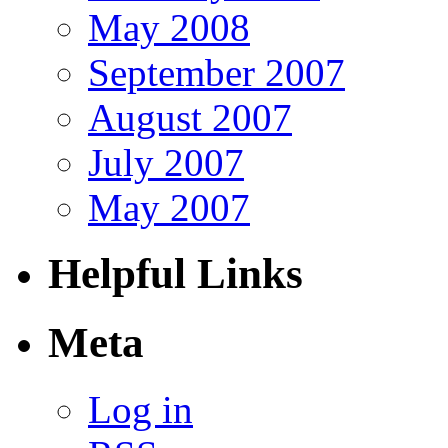
May 2008
September 2007
August 2007
July 2007
May 2007
Helpful Links
Meta
Log in