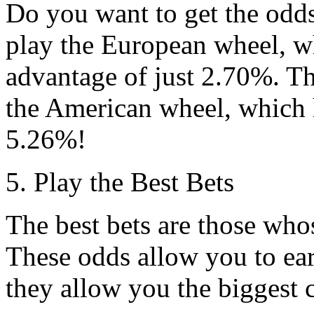
Do you want to get the odds
play the European wheel, w
advantage of just 2.70%. T
the American wheel, which 
5.26%!
5. Play the Best Bets
The best bets are those whos
These odds allow you to earn
they allow you the biggest 