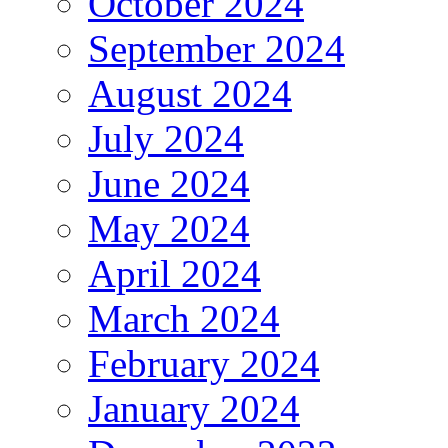
October 2024
September 2024
August 2024
July 2024
June 2024
May 2024
April 2024
March 2024
February 2024
January 2024