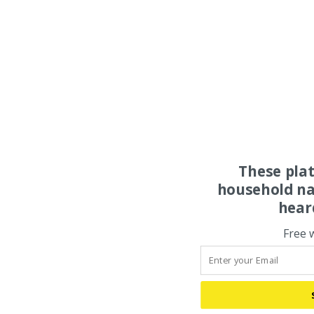
These pla
household na
hear
Free 