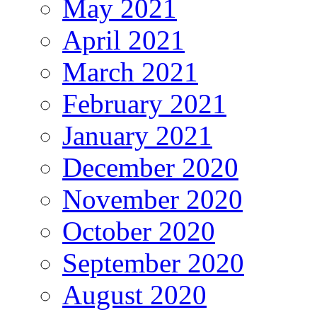
May 2021
April 2021
March 2021
February 2021
January 2021
December 2020
November 2020
October 2020
September 2020
August 2020