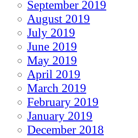
September 2019
August 2019
July 2019
June 2019
May 2019
April 2019
March 2019
February 2019
January 2019
December 2018