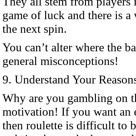
They all stem from players in
game of luck and there is a
the next spin.
You can’t alter where the ba
general misconceptions!
9. Understand Your Reasons
Why are you gambling on t
motivation! If you want an 
then roulette is difficult to