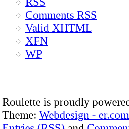
RSS
Comments RSS
Valid
XHTML
XFN
WP
Roulette is proudly powere
Theme:
Webdesign - er.com
Entries (RSS)
and
Comment