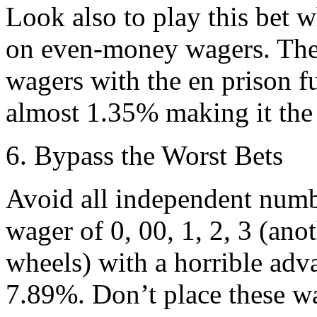
Look also to play this bet w
on even-money wagers. The
wagers with the en prison f
almost 1.35% making it the g
6. Bypass the Worst Bets
Avoid all independent numb
wager of 0, 00, 1, 2, 3 (an
wheels) with a horrible adva
7.89%. Don’t place these w