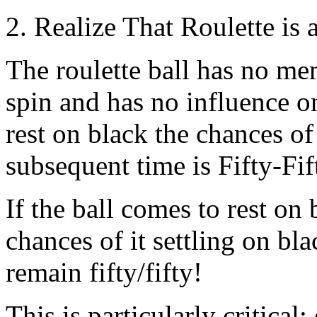
2. Realize That Roulette is
The roulette ball has no mem
spin and has no influence on
rest on black the chances of
subsequent time is Fifty-Fif
If the ball comes to rest on
chances of it settling on bla
remain fifty/fifty!
This is particularly critical;