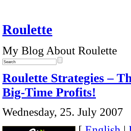
Roulette
My Blog About Roulette
Roulette Strategies – 
Big-Time Profits!
Wednesday, 25. July 2007
[
English
|