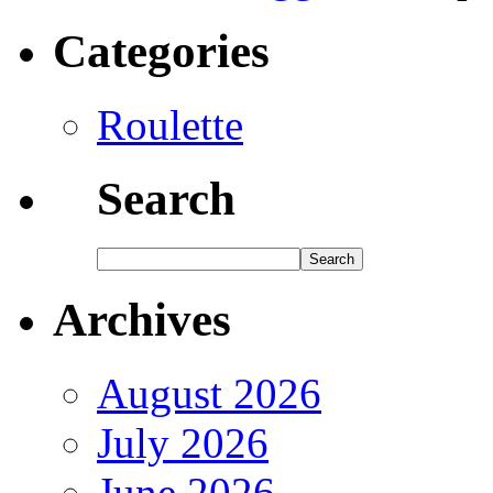
Categories
Roulette
Search
Archives
August 2026
July 2026
June 2026