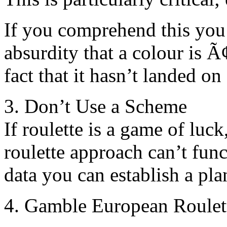
If you comprehend this you 
absurdity that a colour is
fact that it hasn’t landed on
3. Don’t Use a Scheme
If roulette is a game of luc
roulette approach can’t funct
data you can establish a pla
4. Gamble European Roulet