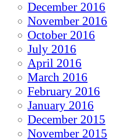
December 2016
November 2016
October 2016
July 2016
April 2016
March 2016
February 2016
January 2016
December 2015
November 2015