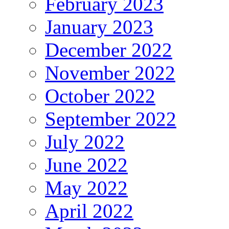
February 2023
January 2023
December 2022
November 2022
October 2022
September 2022
July 2022
June 2022
May 2022
April 2022