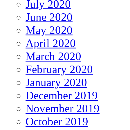
July 2020
June 2020
May 2020
April 2020
March 2020
February 2020
January 2020
December 2019
November 2019
October 2019