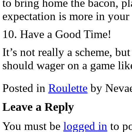
to bring home the bacon, pl
expectation is more in your
10. Have a Good Time!
It’s not really a scheme, bu
should wager on a game like
Posted in
Roulette
by Neva
Leave a Reply
You must be
logged in
to p