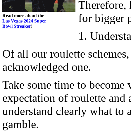
Therefore, 
for bigger p
Read more about the
Las Vegas 2024 Super
Bowl Streaker
!
1. Underst
Of all our roulette schemes,
acknowledged one.
Take some time to become ve
expectation of roulette and a
understand clearly what to 
gamble.