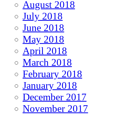
August 2018
July 2018
June 2018
May 2018
April 2018
March 2018
February 2018
January 2018
December 2017
November 2017