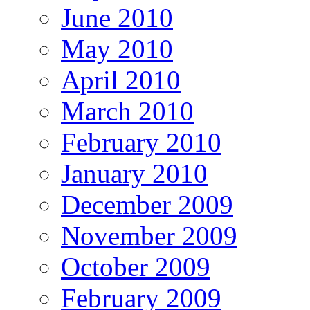
June 2010
May 2010
April 2010
March 2010
February 2010
January 2010
December 2009
November 2009
October 2009
February 2009