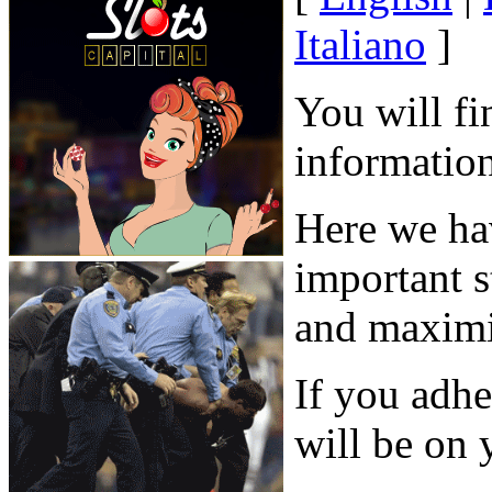
Italiano
]
You will fi
informatio
Here we ha
important s
and maximi
If you adhe
will be on 