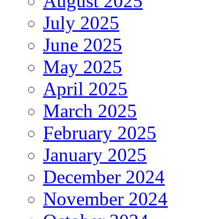
August 2025
July 2025
June 2025
May 2025
April 2025
March 2025
February 2025
January 2025
December 2024
November 2024