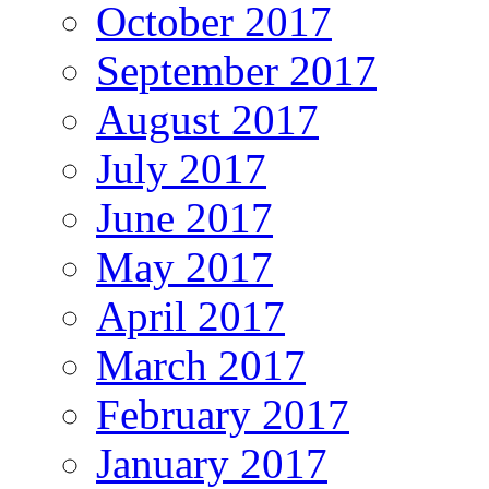
October 2017
September 2017
August 2017
July 2017
June 2017
May 2017
April 2017
March 2017
February 2017
January 2017