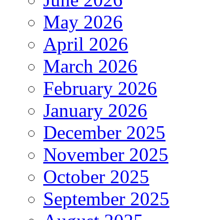
May 2026
April 2026
March 2026
February 2026
January 2026
December 2025
November 2025
October 2025
September 2025