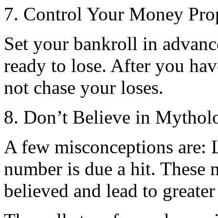
7. Control Your Money Pro
Set your bankroll in advanc
ready to lose. After you hav
not chase your loses.
8. Don’t Believe in Mythol
A few misconceptions are: L
number is due a hit. These 
believed and lead to greater 