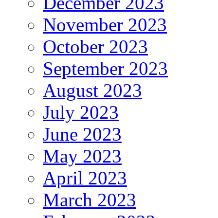
December 2023
November 2023
October 2023
September 2023
August 2023
July 2023
June 2023
May 2023
April 2023
March 2023