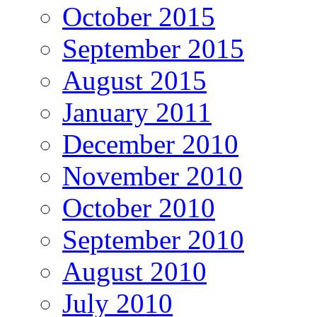
October 2015
September 2015
August 2015
January 2011
December 2010
November 2010
October 2010
September 2010
August 2010
July 2010