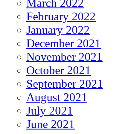
March 2022
February 2022
January 2022
December 2021
November 2021
October 2021
September 2021
August 2021
July 2021
June 2021