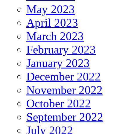
May 2023
April 2023
March 2023
February 2023
January 2023
December 2022
November 2022
October 2022
September 2022
July 2022