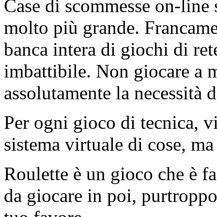
Case di scommesse on-line 
molto più grande. Francamen
banca intera di giochi di re
imbattibile. Non giocare a 
assolutamente la necessità di
Per ogni gioco di tecnica, v
sistema virtuale di cose, ma
Roulette è un gioco che è fa
da giocare in poi, purtroppo