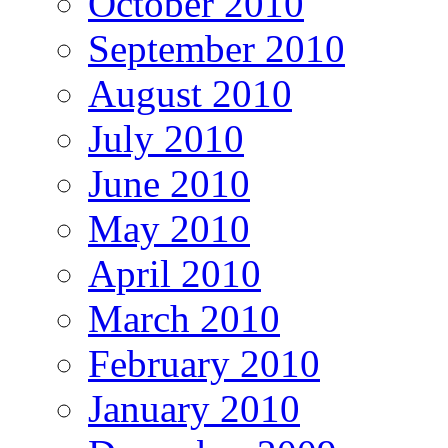
October 2010
September 2010
August 2010
July 2010
June 2010
May 2010
April 2010
March 2010
February 2010
January 2010