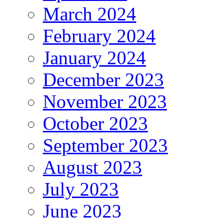
March 2024
February 2024
January 2024
December 2023
November 2023
October 2023
September 2023
August 2023
July 2023
June 2023