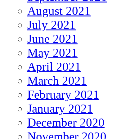
August 2021
July 2021
June 2021
May 2021
April 2021
March 2021
February 2021
January 2021
December 2020
November 2020