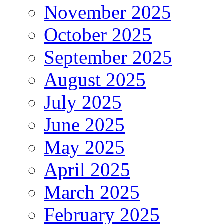
November 2025
October 2025
September 2025
August 2025
July 2025
June 2025
May 2025
April 2025
March 2025
February 2025