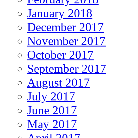
January 2018
December 2017
November 2017
October 2017
September 2017
August 2017
July 2017
June 2017
May 2017
April 2017