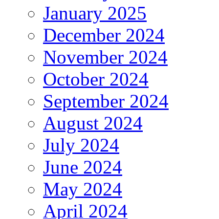
January 2025
December 2024
November 2024
October 2024
September 2024
August 2024
July 2024
June 2024
May 2024
April 2024