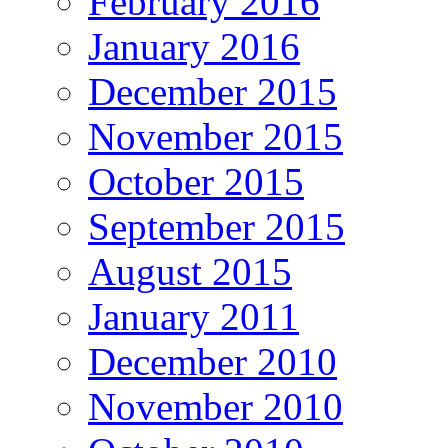
February 2016
January 2016
December 2015
November 2015
October 2015
September 2015
August 2015
January 2011
December 2010
November 2010