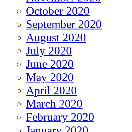
October 2020
September 2020
August 2020
July 2020
June 2020
May 2020
April 2020
March 2020
February 2020
January 2020