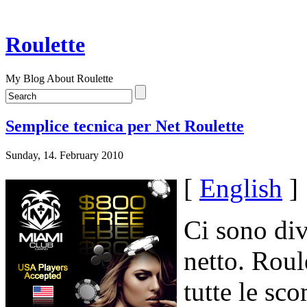
Roulette
My Blog About Roulette
Semplice tecnica per Net Roulette
Sunday, 14. February 2010
[
English
]
Ci sono div
netto. Roule
tutte le sc