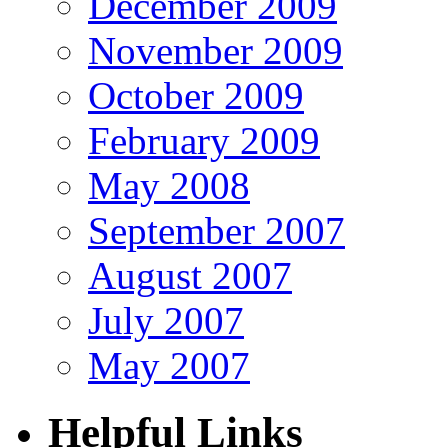
December 2009
November 2009
October 2009
February 2009
May 2008
September 2007
August 2007
July 2007
May 2007
Helpful Links