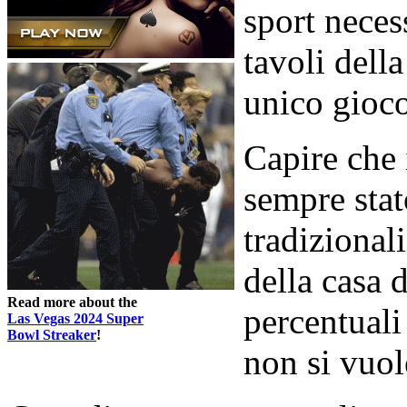
sport neces
tavoli dell
unico gioco
Capire che 
sempre stat
tradizional
della casa 
Read more about the
percentuali
Las Vegas 2024 Super
Bowl Streaker
!
non si vuol