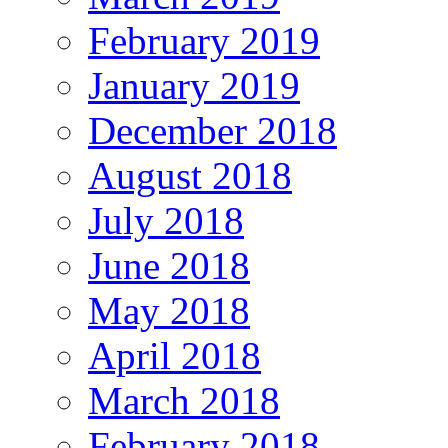
February 2019
January 2019
December 2018
August 2018
July 2018
June 2018
May 2018
April 2018
March 2018
February 2018