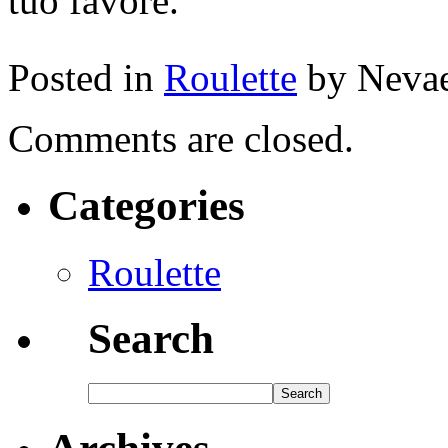
tuo favore.
Posted in
Roulette
by Neva
Comments are closed.
Categories
Roulette
Search