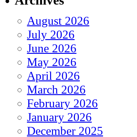
Archives
August 2026
July 2026
June 2026
May 2026
April 2026
March 2026
February 2026
January 2026
December 2025