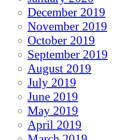
December 2019
November 2019
October 2019
September 2019
August 2019
July 2019
June 2019
May 2019
April 2019
March 2019