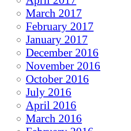
March 2017
February 2017
January 2017
December 2016
November 2016
October 2016
July 2016
April 2016
March 2016