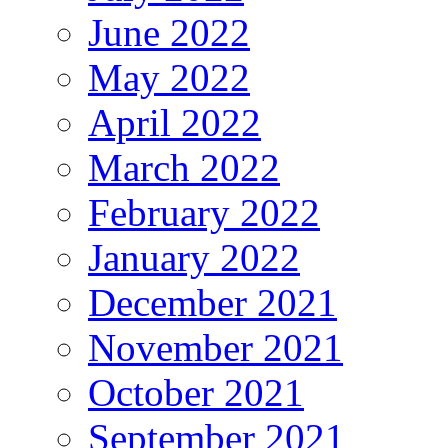
June 2022
May 2022
April 2022
March 2022
February 2022
January 2022
December 2021
November 2021
October 2021
September 2021