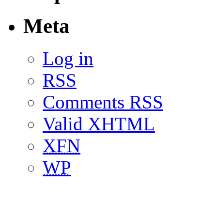
Meta
Log in
RSS
Comments RSS
Valid
XHTML
XFN
WP