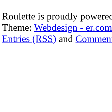
Roulette is proudly powere
Theme:
Webdesign - er.com
Entries (RSS)
and
Comment