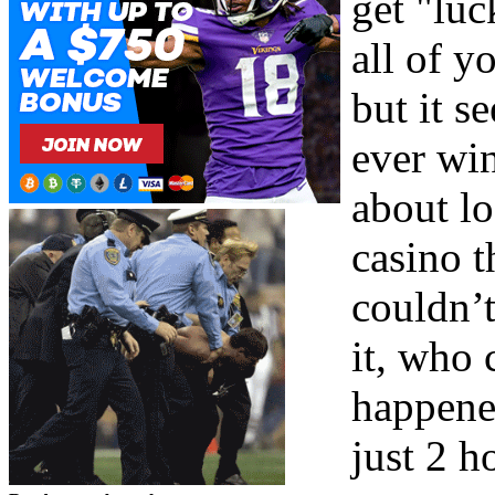
get "luc
all of y
but it s
ever win
about lo
casino t
couldn’t
it, who
happened
just 2 h