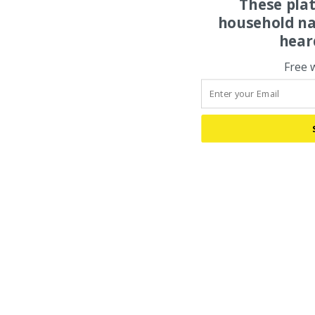
These pla
household na
hear
Free 