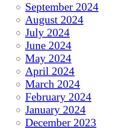
September 2024
August 2024
July 2024
June 2024
May 2024
April 2024
March 2024
February 2024
January 2024
December 2023