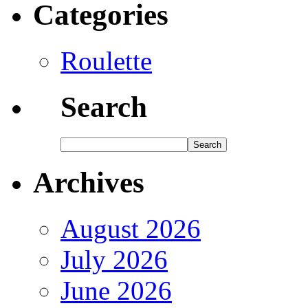
Categories
Roulette
Search
Archives
August 2026
July 2026
June 2026