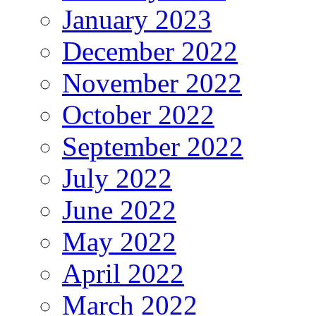
January 2023
December 2022
November 2022
October 2022
September 2022
July 2022
June 2022
May 2022
April 2022
March 2022