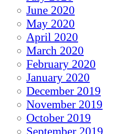
June 2020
May 2020
April 2020
March 2020
February 2020
January 2020
December 2019
November 2019
October 2019
September 2019