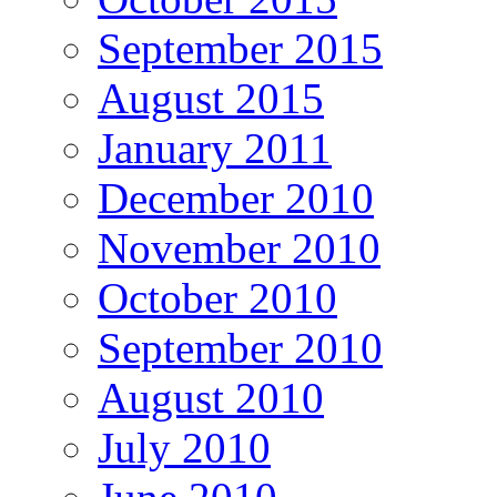
September 2015
August 2015
January 2011
December 2010
November 2010
October 2010
September 2010
August 2010
July 2010