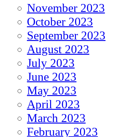
November 2023
October 2023
September 2023
August 2023
July 2023
June 2023
May 2023
April 2023
March 2023
February 2023