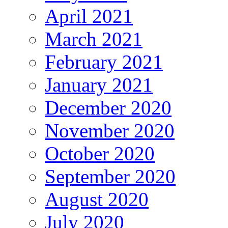
April 2021
March 2021
February 2021
January 2021
December 2020
November 2020
October 2020
September 2020
August 2020
July 2020