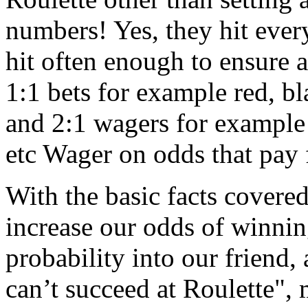
numbers! Yes, they hit ever
hit often enough to ensure a
1:1 bets for example red, b
and 2:1 wagers for example 
etc Wager on odds that pay f
With the basic facts covere
increase our odds of winnin
probability into our friend
can’t succeed at Roulette", 