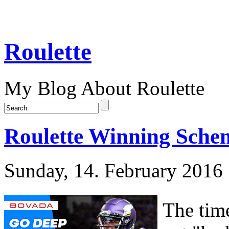
Roulette
My Blog About Roulette
Roulette Winning Sche
Sunday, 14. February 2016
The tim