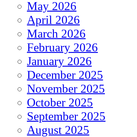
May 2026
April 2026
March 2026
February 2026
January 2026
December 2025
November 2025
October 2025
September 2025
August 2025