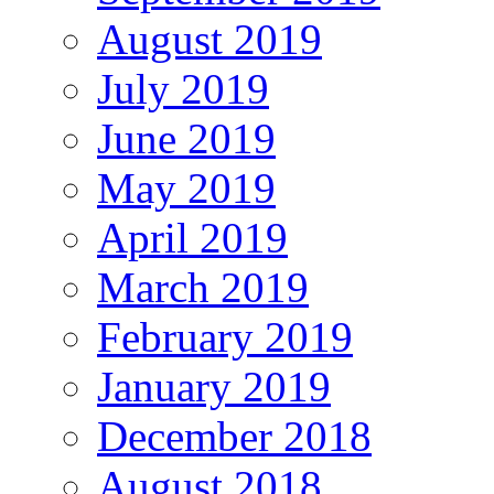
August 2019
July 2019
June 2019
May 2019
April 2019
March 2019
February 2019
January 2019
December 2018
August 2018