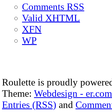
Comments RSS
Valid
XHTML
XFN
WP
Roulette is proudly powere
Theme:
Webdesign - er.com
Entries (RSS)
and
Comment