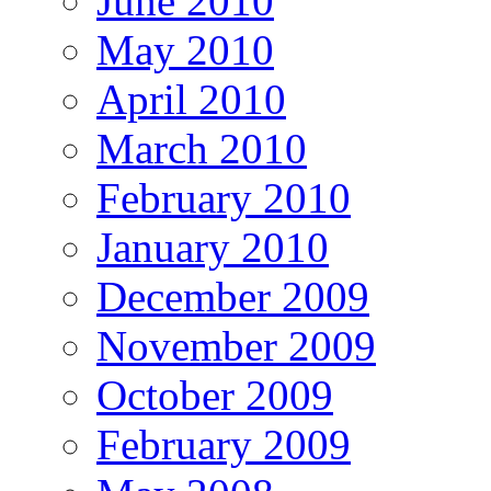
June 2010
May 2010
April 2010
March 2010
February 2010
January 2010
December 2009
November 2009
October 2009
February 2009