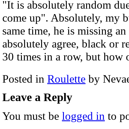
"It is absolutely random due
come up". Absolutely, my bu
same time, he is missing an 
absolutely agree, black or 
30 times in a row, but how 
Posted in
Roulette
by Neva
Leave a Reply
You must be
logged in
to p