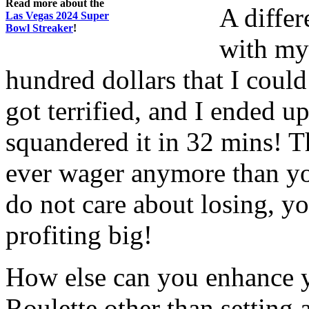
Read more about the
A differ
Las Vegas 2024 Super
Bowl Streaker
!
with my 
hundred dollars that I could 
got terrified, and I ended 
squandered it in 32 mins! T
ever wager anymore than you
do not care about losing, y
profiting big!
How else can you enhance y
Roulette other than setting