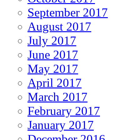
September 2017
August 2017
July 2017
June 2017
May 2017
April 2017
March 2017
February 2017
January 2017
December 2016