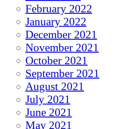
February 2022
January 2022
December 2021
November 2021
October 2021
September 2021
August 2021
July 2021
June 2021
May 2021