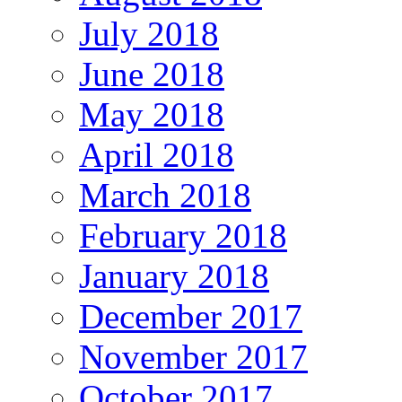
July 2018
June 2018
May 2018
April 2018
March 2018
February 2018
January 2018
December 2017
November 2017
October 2017