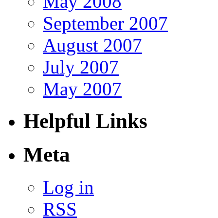
May 2008
September 2007
August 2007
July 2007
May 2007
Helpful Links
Meta
Log in
RSS