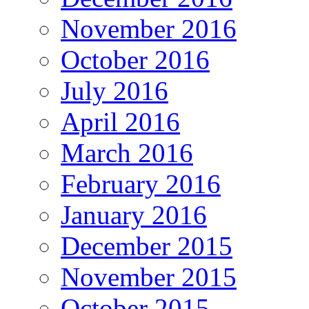
November 2016
October 2016
July 2016
April 2016
March 2016
February 2016
January 2016
December 2015
November 2015
October 2015