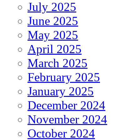
July 2025
June 2025
May 2025
April 2025
March 2025
February 2025
January 2025
December 2024
November 2024
October 2024