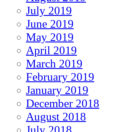
July 2019
June 2019
May 2019
April 2019
March 2019
February 2019
January 2019
December 2018
August 2018
July 2018