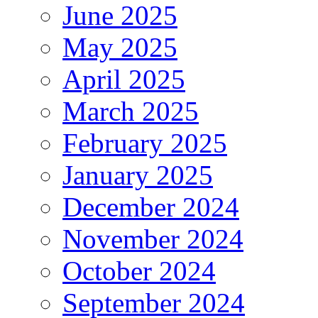
June 2025
May 2025
April 2025
March 2025
February 2025
January 2025
December 2024
November 2024
October 2024
September 2024