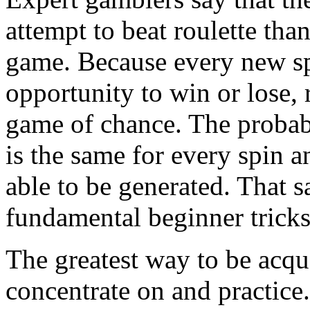
attempt to beat roulette tha
game. Because every new sp
opportunity to win or lose, 
game of chance. The probabi
is the same for every spin 
able to be generated. That 
fundamental beginner tricks
The greatest way to be acqua
concentrate on and practice