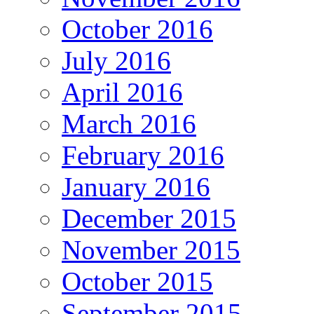
October 2016
July 2016
April 2016
March 2016
February 2016
January 2016
December 2015
November 2015
October 2015
September 2015