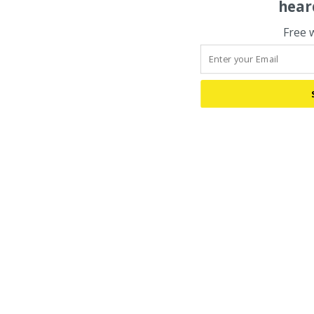
hear
Free 