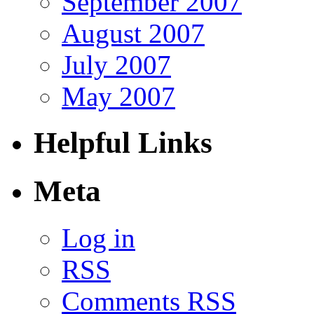
September 2007
August 2007
July 2007
May 2007
Helpful Links
Meta
Log in
RSS
Comments RSS