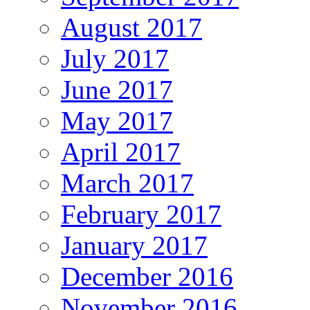
August 2017
July 2017
June 2017
May 2017
April 2017
March 2017
February 2017
January 2017
December 2016
November 2016