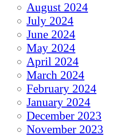
August 2024
July 2024
June 2024
May 2024
April 2024
March 2024
February 2024
January 2024
December 2023
November 2023