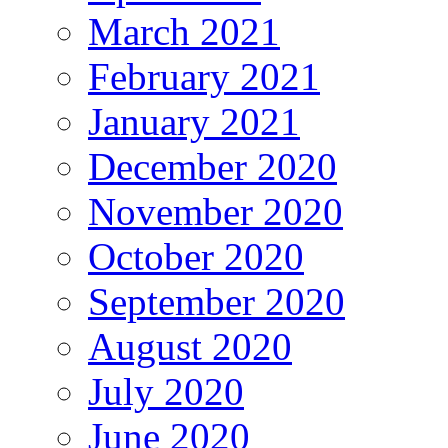
March 2021
February 2021
January 2021
December 2020
November 2020
October 2020
September 2020
August 2020
July 2020
June 2020