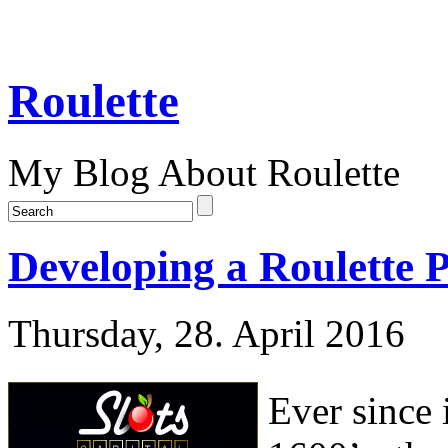
Roulette
My Blog About Roulette
Developing a Roulette 
Thursday, 28. April 2016
Ever since 