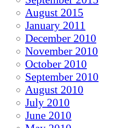
August 2015
January 2011
December 2010
November 2010
October 2010
September 2010
August 2010
July 2010
June 2010