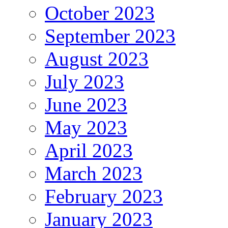
October 2023
September 2023
August 2023
July 2023
June 2023
May 2023
April 2023
March 2023
February 2023
January 2023