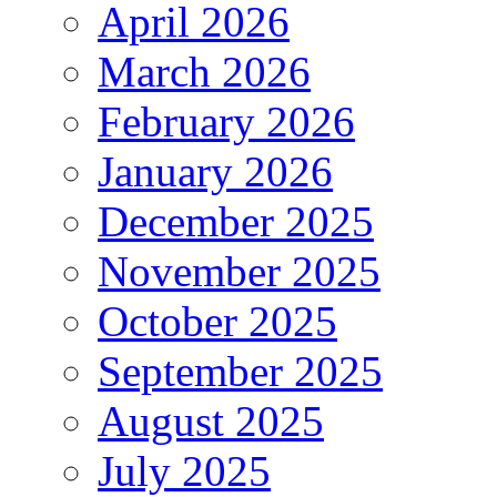
April 2026
March 2026
February 2026
January 2026
December 2025
November 2025
October 2025
September 2025
August 2025
July 2025