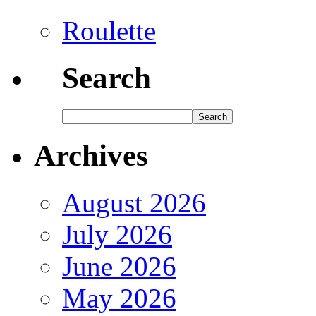
Roulette
Search
Archives
August 2026
July 2026
June 2026
May 2026