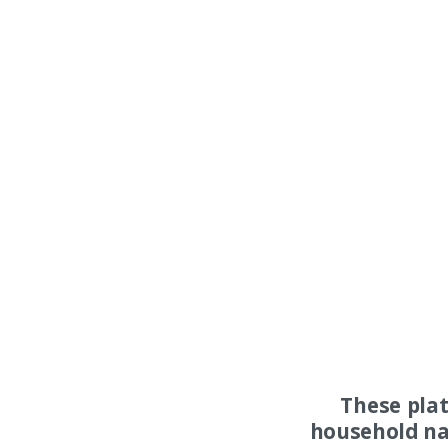
These pla
household na