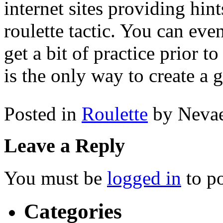
internet sites providing hin
roulette tactic. You can eve
get a bit of practice prior t
is the only way to create a 
Posted in
Roulette
by Neva
Leave a Reply
You must be
logged in
to p
Categories