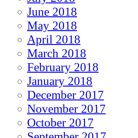
June 2018
May 2018
April 2018
March 2018
February 2018
January 2018
December 2017
November 2017
October 2017
September 2017