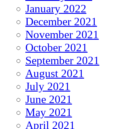
January 2022
December 2021
November 2021
October 2021
September 2021
August 2021
July 2021
June 2021
May 2021
April 2021