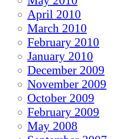
May 2010
April 2010
March 2010
February 2010
January 2010
December 2009
November 2009
October 2009
February 2009
May 2008