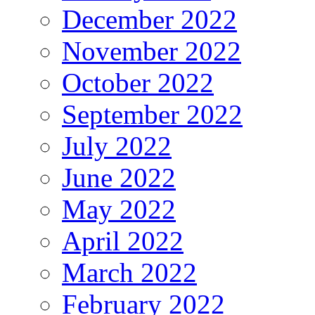
December 2022
November 2022
October 2022
September 2022
July 2022
June 2022
May 2022
April 2022
March 2022
February 2022