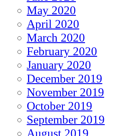
May 2020
April 2020
March 2020
February 2020
January 2020
December 2019
November 2019
October 2019
September 2019
August 2019