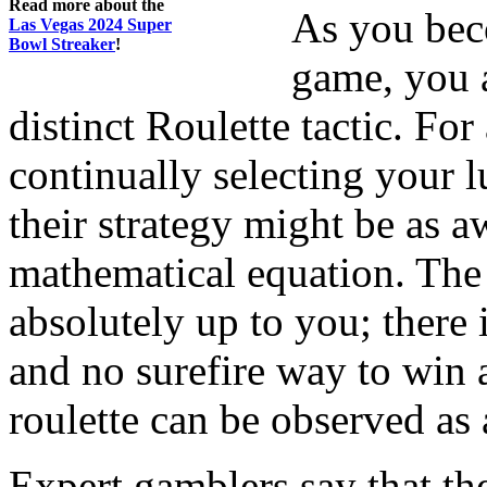
Read more about the
As you bec
Las Vegas 2024 Super
Bowl Streaker
!
game, you 
distinct Roulette tactic. For
continually selecting your 
their strategy might be as a
mathematical equation. The r
absolutely up to you; there
and no surefire way to win 
roulette can be observed as 
Expert gamblers say that th