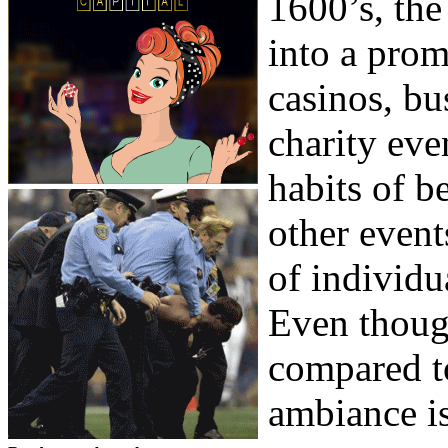
1600’s, the
into a prom
casinos, bu
charity eve
habits of be
other event
of individu
Even thoug
compared to
ambiance is