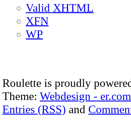
Valid
XHTML
XFN
WP
Roulette is proudly powere
Theme:
Webdesign - er.com
Entries (RSS)
and
Comment