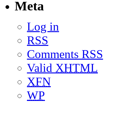
Meta
Log in
RSS
Comments RSS
Valid
XHTML
XFN
WP