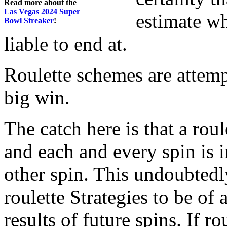
Read more about the
Las Vegas 2024 Super
estimate wh
Bowl Streaker
!
liable to end at.
Roulette schemes are attemp
big win.
The catch here is that a rou
and each and every spin is 
other spin. This undoubtedl
roulette Strategies to be of 
results of future spins. If r