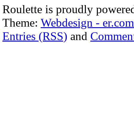
Roulette is proudly powere
Theme:
Webdesign - er.com
Entries (RSS)
and
Comment