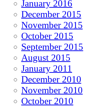
January 2016
December 2015
November 2015
October 2015
September 2015
August 2015
January 2011
December 2010
November 2010
October 2010