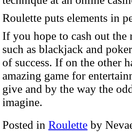
Roulette puts elements in p
If you hope to cash out the 
such as blackjack and poker
of success. If on the other 
amazing game for entertainm
give and by the way the odd
imagine.
Posted in
Roulette
by Neva