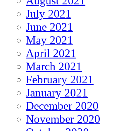
August 2021
July 2021
June 2021
May 2021
April 2021
March 2021
February 2021
January 2021
December 2020
November 2020