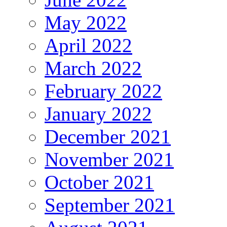
May 2022
April 2022
March 2022
February 2022
January 2022
December 2021
November 2021
October 2021
September 2021