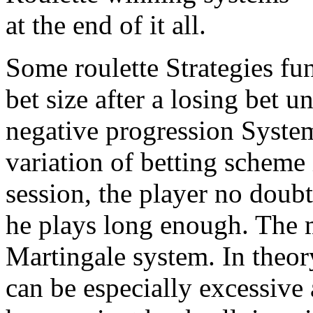
at the end of it all.
Some roulette Strategies fun
bet size after a losing bet un
negative progression Syste
variation of betting scheme 
session, the player no doubt
he plays long enough. The m
Martingale system. In theory 
can be especially excessive