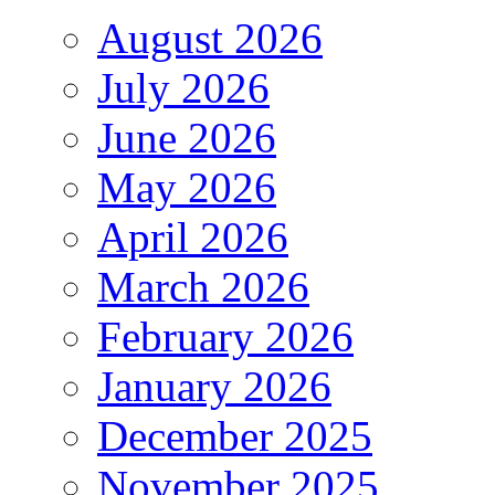
August 2026
July 2026
June 2026
May 2026
April 2026
March 2026
February 2026
January 2026
December 2025
November 2025