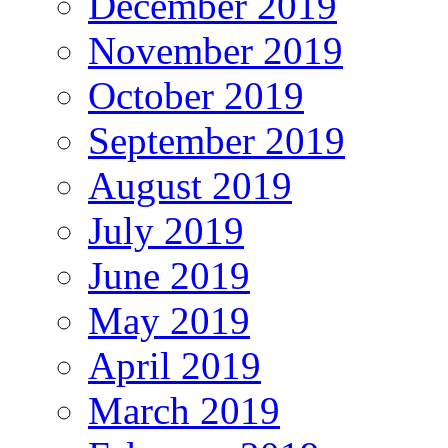
December 2019
November 2019
October 2019
September 2019
August 2019
July 2019
June 2019
May 2019
April 2019
March 2019