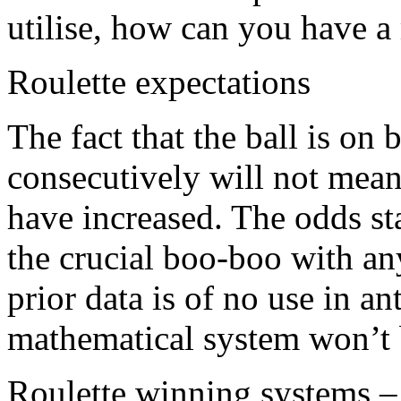
utilise, how can you have a
Roulette expectations
The fact that the ball is on
consecutively will not mean
have increased. The odds st
the crucial boo-boo with an
prior data is of no use in a
mathematical system won’t 
Roulette winning systems –