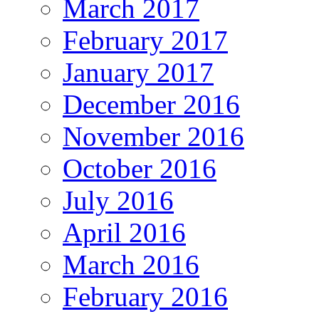
March 2017
February 2017
January 2017
December 2016
November 2016
October 2016
July 2016
April 2016
March 2016
February 2016