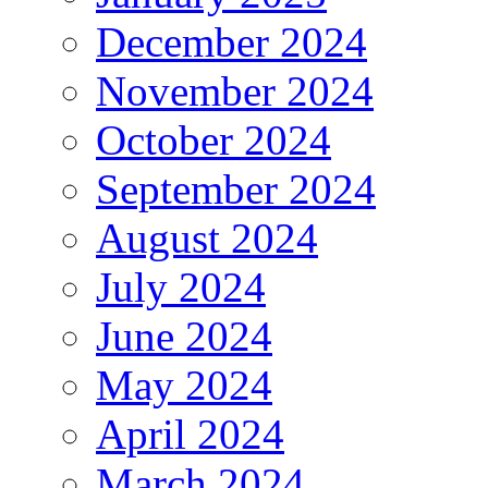
December 2024
November 2024
October 2024
September 2024
August 2024
July 2024
June 2024
May 2024
April 2024
March 2024