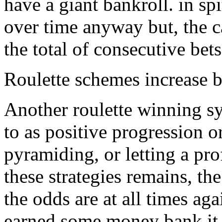
have a giant bankroll. in spi
over time anyway but, the ca
the total of consecutive bets
Roulette schemes increase b
Another roulette winning sy
to as positive progression 
pyramiding, or letting a pro
these strategies remains, th
the odds are at all times aga
earned some money bank it.