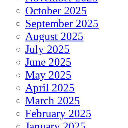
October 2025
September 2025
August 2025
July 2025
June 2025
May 2025
April 2025
March 2025
February 2025
January 2025