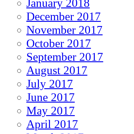
January 2018
December 2017
November 2017
October 2017
September 2017
August 2017
July 2017
June 2017
May 2017
April 2017