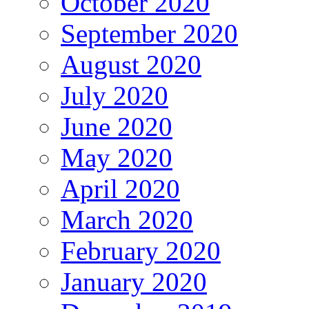
October 2020
September 2020
August 2020
July 2020
June 2020
May 2020
April 2020
March 2020
February 2020
January 2020