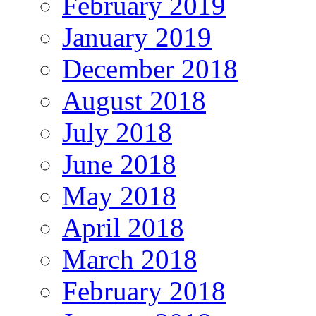
February 2019
January 2019
December 2018
August 2018
July 2018
June 2018
May 2018
April 2018
March 2018
February 2018