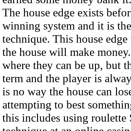
The house edge exists before
winning system and it is ther
technique. This house edge 
the house will make money.
where they can be up, but t
term and the player is alway
is no way the house can lose
attempting to best somethi
this includes using roulette
technique at an online casino