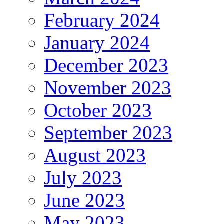
February 2024
January 2024
December 2023
November 2023
October 2023
September 2023
August 2023
July 2023
June 2023
May 2023