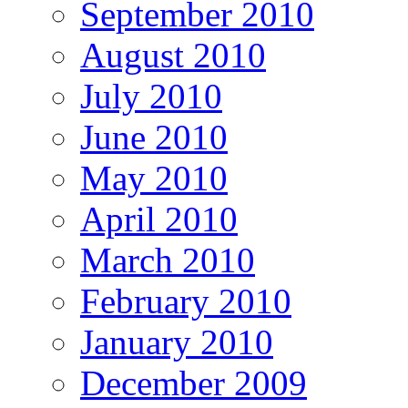
September 2010
August 2010
July 2010
June 2010
May 2010
April 2010
March 2010
February 2010
January 2010
December 2009