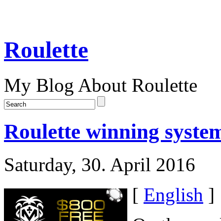
Roulette
My Blog About Roulette
Roulette winning syste
Saturday, 30. April 2016
[
English
]