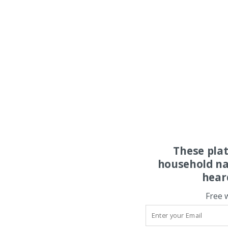
These pla
household na
hear
Free 