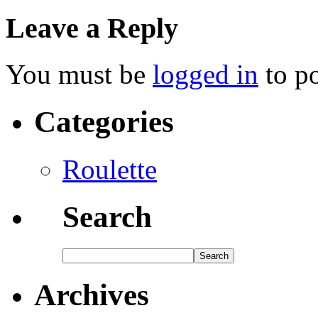
Leave a Reply
You must be
logged in
to p
Categories
Roulette
Search
Archives