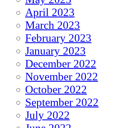
April 2023
March 2023
February 2023
January 2023
December 2022
November 2022
October 2022
September 2022
July 2022
June 2022