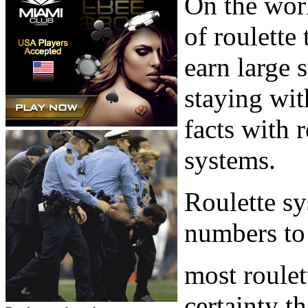
On the wor
of roulette
earn large 
staying wit
facts with 
systems.
Roulette sy
numbers to
most roulet
certainty t