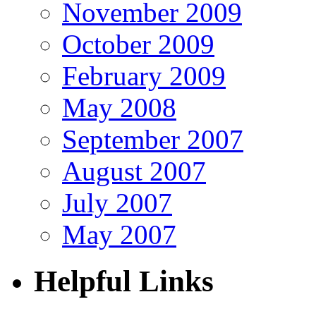
November 2009
October 2009
February 2009
May 2008
September 2007
August 2007
July 2007
May 2007
Helpful Links