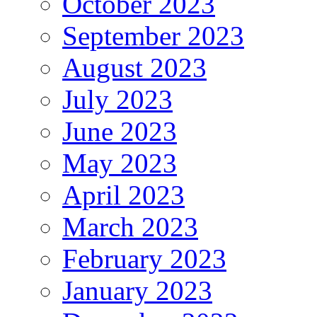
October 2023
September 2023
August 2023
July 2023
June 2023
May 2023
April 2023
March 2023
February 2023
January 2023