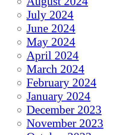
August 2024
July 2024
June 2024
May 2024
April 2024
March 2024
February 2024
January 2024
December 2023
November 2023