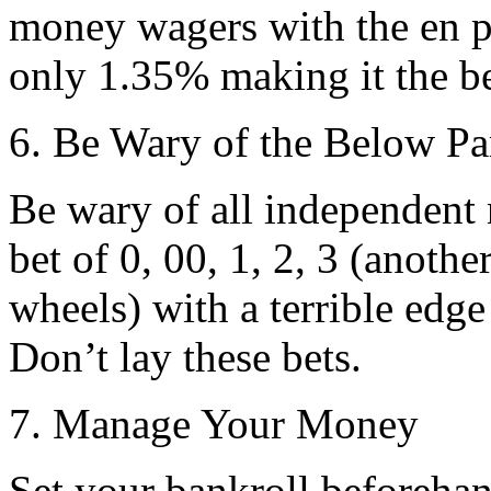
money wagers with the en pr
only 1.35% making it the be
6. Be Wary of the Below Pa
Be wary of all independent
bet of 0, 00, 1, 2, 3 (anoth
wheels) with a terrible edge
Don’t lay these bets.
7. Manage Your Money
Set your bankroll beforeha