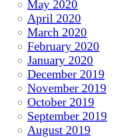
May 2020
April 2020
March 2020
February 2020
January 2020
December 2019
November 2019
October 2019
September 2019
August 2019