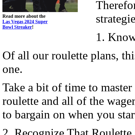
Therefor
strategie
Read more about the
Las Vegas 2024 Super
Bowl Streaker
!
1. Know
Of all our roulette plans, t
one.
Take a bit of time to master
roulette and all of the wage
to bargain on when you start
2. Recognize That Roulette