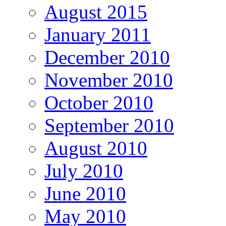
August 2015
January 2011
December 2010
November 2010
October 2010
September 2010
August 2010
July 2010
June 2010
May 2010