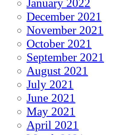
January 2022
December 2021
November 2021
October 2021
September 2021
August 2021
July 2021
June 2021
May 2021
April 2021