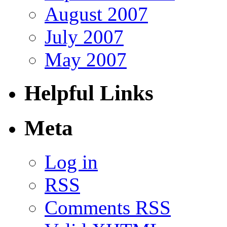
August 2007
July 2007
May 2007
Helpful Links
Meta
Log in
RSS
Comments RSS