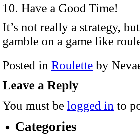
10. Have a Good Time!
It’s not really a strategy, bu
gamble on a game like roule
Posted in
Roulette
by Neva
Leave a Reply
You must be
logged in
to p
Categories