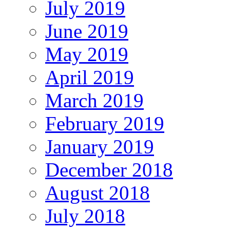
July 2019
June 2019
May 2019
April 2019
March 2019
February 2019
January 2019
December 2018
August 2018
July 2018