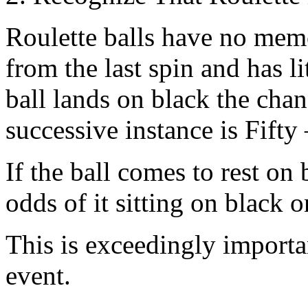
Roulette balls have no memo
from the last spin and has lit
ball lands on black the chan
successive instance is Fifty 
If the ball comes to rest on
odds of it sitting on black 
This is exceedingly importa
event.