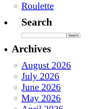
Roulette
Search
Archives
August 2026
July 2026
June 2026
May 2026
April 2026