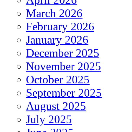
March 2026
February 2026
January 2026
December 2025
November 2025
October 2025
September 2025
August 2025
July 2025