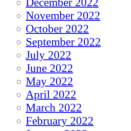
December 2022
November 2022
October 2022
September 2022
July 2022
June 2022
May 2022
April 2022
March 2022
February 2022