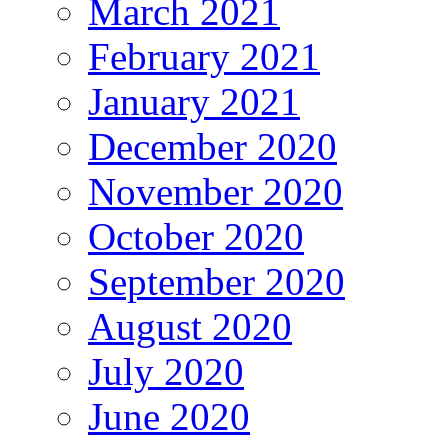
March 2021
February 2021
January 2021
December 2020
November 2020
October 2020
September 2020
August 2020
July 2020
June 2020