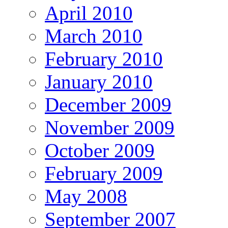
April 2010
March 2010
February 2010
January 2010
December 2009
November 2009
October 2009
February 2009
May 2008
September 2007