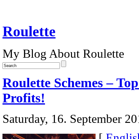
Roulette
My Blog About Roulette
Roulette Schemes – Top
Profits!
Saturday, 16. September 2
[
Englis