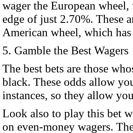
wager the European wheel, 
edge of just 2.70%. These a
American wheel, which has 
5. Gamble the Best Wagers
The best bets are those whos
black. These odds allow you 
instances, so they allow yo
Look also to play this bet w
on even-money wagers. The