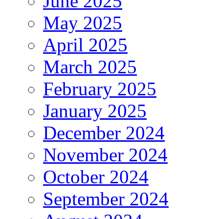
June 2025
May 2025
April 2025
March 2025
February 2025
January 2025
December 2024
November 2024
October 2024
September 2024