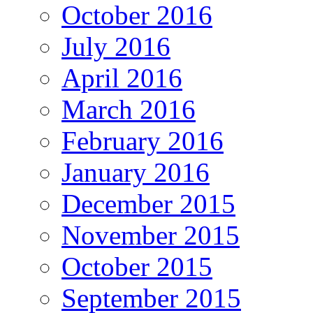
October 2016
July 2016
April 2016
March 2016
February 2016
January 2016
December 2015
November 2015
October 2015
September 2015