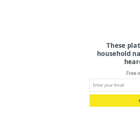
These pla
household na
hear
Free 