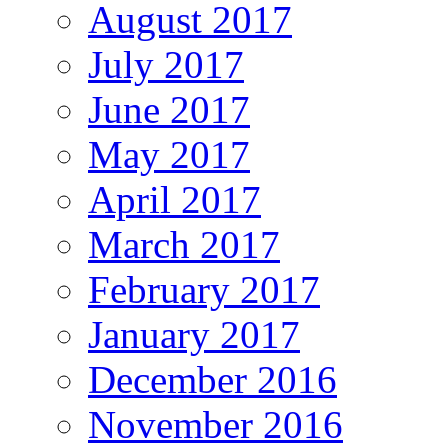
August 2017
July 2017
June 2017
May 2017
April 2017
March 2017
February 2017
January 2017
December 2016
November 2016