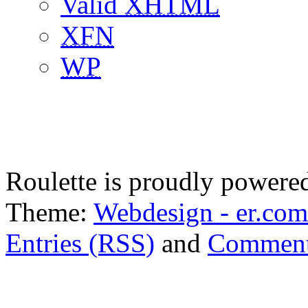
Valid
XHTML
XFN
WP
Roulette is proudly powere
Theme:
Webdesign - er.com
Entries (RSS)
and
Comment