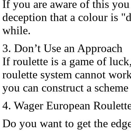
If you are aware of this you 
deception that a colour is "d
while.
3. Don’t Use an Approach
If roulette is a game of luck
roulette system cannot work,
you can construct a scheme
4. Wager European Roulett
Do you want to get the edge