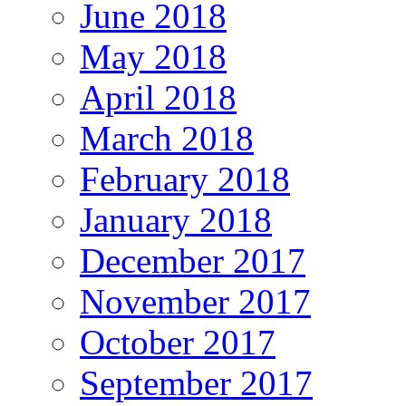
June 2018
May 2018
April 2018
March 2018
February 2018
January 2018
December 2017
November 2017
October 2017
September 2017