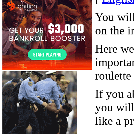
You will
on the 
Here we
importan
roulett
If you a
you wil
like a p