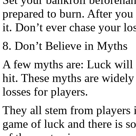
prepared to burn. After you
it. Don’t ever chase your lo
8. Don’t Believe in Myths
A few myths are: Luck will c
hit. These myths are widely
losses for players.
They all stem from players in
game of luck and there is s