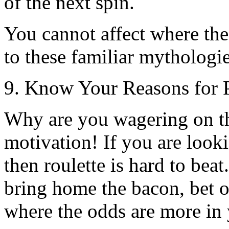
of the next spin.
You cannot affect where the 
to these familiar mythologi
9. Know Your Reasons for 
Why are you wagering on t
motivation! If you are looki
then roulette is hard to bea
bring home the bacon, bet 
where the odds are more in 