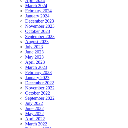
April 2024
March 2024
February 2024
January 2024
December 2023
November 2023
October 2023
September 2023
August 2023
July 2023
June 2023
May 2023
April 2023
March 2023
February 2023
January 2023
December 2022
November 2022
October 2022
September 2022
July 2022
June 2022
May 2022
April 2022
March 2022