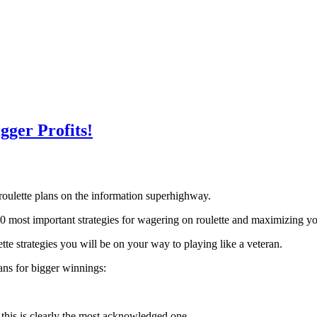
gger Profits!
roulette plans on the information superhighway.
 most important strategies for wagering on roulette and maximizing you
lette strategies you will be on your way to playing like a veteran.
lans for bigger winnings:
s, this is clearly the most acknowledged one.