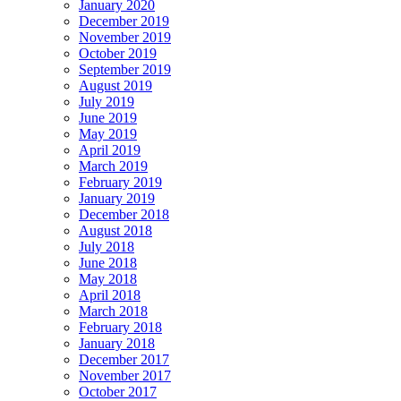
January 2020
December 2019
November 2019
October 2019
September 2019
August 2019
July 2019
June 2019
May 2019
April 2019
March 2019
February 2019
January 2019
December 2018
August 2018
July 2018
June 2018
May 2018
April 2018
March 2018
February 2018
January 2018
December 2017
November 2017
October 2017