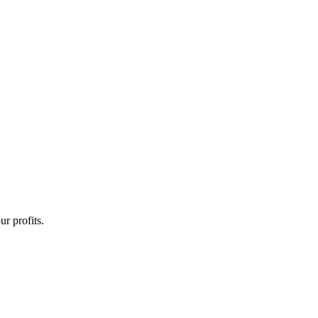
r profits.