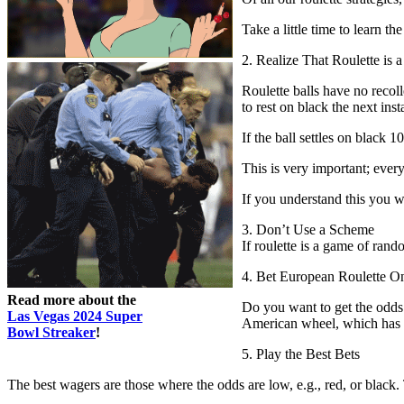
Take a little time to learn t
2. Realize That Roulette is
Roulette balls have no recoll
to rest on black the next ins
If the ball settles on black 
This is very important; every
If you understand this you won
3. Don’t Use a Scheme
If roulette is a game of rand
4. Bet European Roulette O
Read more about the
Do you want to get the odds
Las Vegas 2024 Super
American wheel, which has 
Bowl Streaker
!
5. Play the Best Bets
The best wagers are those where the odds are low, e.g., red, or black.