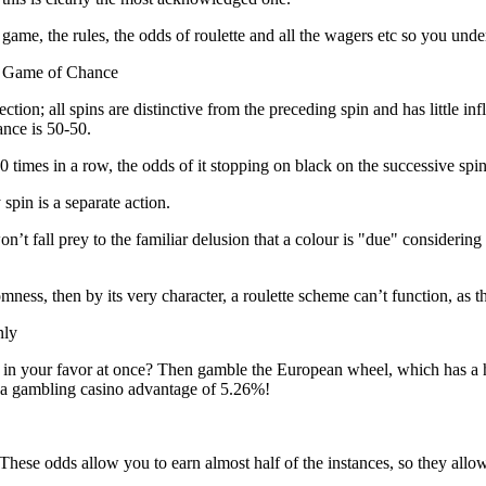
he game, the rules, the odds of roulette and all the wagers etc so you un
 a Game of Chance
ection; all spins are distinctive from the preceding spin and has little in
tance is 50-50.
100 times in a row, the odds of it stopping on black on the successive sp
 spin is a separate action.
’t fall prey to the familiar delusion that a colour is "due" considering th
omness, then by its very character, a roulette scheme can’t function, as 
nly
 in your favor at once? Then gamble the European wheel, which has a h
a gambling casino advantage of 5.26%!
 These odds allow you to earn almost half of the instances, so they all