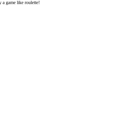
y a game like roulette!