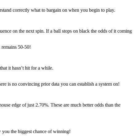
derstand correctly what to bargain on when you begin to play.
fluence on the next spin. If a ball stops on black the odds of it coming
in remains 50-50!
at it hasn’t hit for a while.
there is no convincing prior data you can establish a system on!
ouse edge of just 2.70%. These are much better odds than the
ow you the biggest chance of winning!