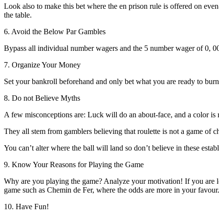
Look also to make this bet where the en prison rule is offered on ev
the table.
6. Avoid the Below Par Gambles
Bypass all individual number wagers and the 5 number wager of 0, 00, 
7. Organize Your Money
Set your bankroll beforehand and only bet what you are ready to burn.
8. Do not Believe Myths
A few misconceptions are: Luck will do an about-face, and a color is r
They all stem from gamblers believing that roulette is not a game of ch
You can’t alter where the ball will land so don’t believe in these esta
9. Know Your Reasons for Playing the Game
Why are you playing the game? Analyze your motivation! If you are loo
game such as Chemin de Fer, where the odds are more in your favour
10. Have Fun!