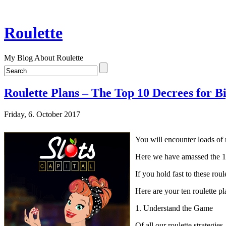
Roulette
My Blog About Roulette
Roulette Plans – The Top 10 Decrees for Bi
Friday, 6. October 2017
You will encounter loads of 
Here we have amassed the 10
If you hold fast to these rou
Here are your ten roulette p
1. Understand the Game
Of all our roulette strategie