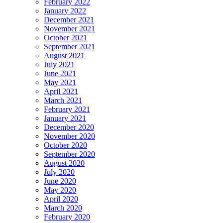
February 2022
January 2022
December 2021
November 2021
October 2021
September 2021
August 2021
July 2021
June 2021
May 2021
April 2021
March 2021
February 2021
January 2021
December 2020
November 2020
October 2020
September 2020
August 2020
July 2020
June 2020
May 2020
April 2020
March 2020
February 2020