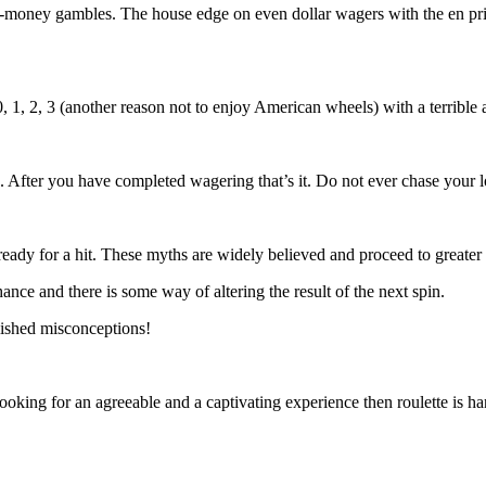
en-money gambles. The house edge on even dollar wagers with the en pri
1, 2, 3 (another reason not to enjoy American wheels) with a terrible 
 After you have completed wagering that’s it. Do not ever chase your l
eady for a hit. These myths are widely believed and proceed to greater l
ance and there is some way of altering the result of the next spin.
blished misconceptions!
king for an agreeable and a captivating experience then roulette is ha
.