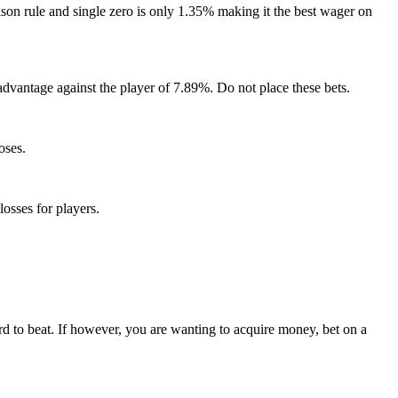
son rule and single zero is only 1.35% making it the best wager on
advantage against the player of 7.89%. Do not place these bets.
oses.
osses for players.
rd to beat. If however, you are wanting to acquire money, bet on a