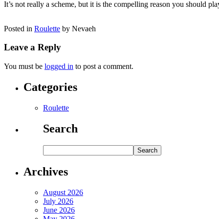
It’s not really a scheme, but it is the compelling reason you should pla
Posted in
Roulette
by Nevaeh
Leave a Reply
You must be
logged in
to post a comment.
Categories
Roulette
Search
Archives
August 2026
July 2026
June 2026
May 2026