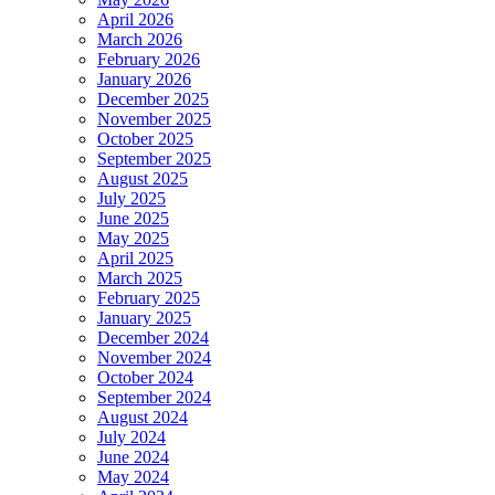
April 2026
March 2026
February 2026
January 2026
December 2025
November 2025
October 2025
September 2025
August 2025
July 2025
June 2025
May 2025
April 2025
March 2025
February 2025
January 2025
December 2024
November 2024
October 2024
September 2024
August 2024
July 2024
June 2024
May 2024