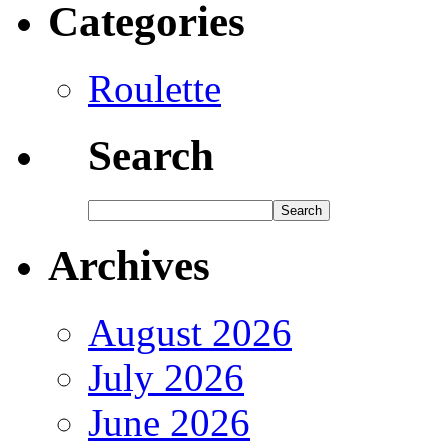
Categories
Roulette
Search
Archives
August 2026
July 2026
June 2026