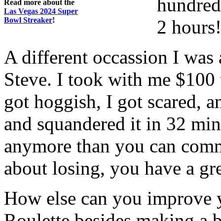
hundred 
Read more about the
Las Vegas 2024 Super
Bowl Streaker
!
2 hours
A different occassion I was
Steve. I took with me $100 t
got hoggish, I got scared, 
and squandered it in 32 min
anymore than you can commi
about losing, you have a gr
How else can you improve y
Roulette besides making a 