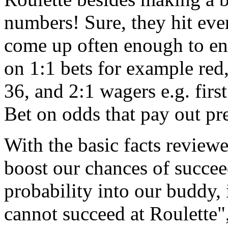
numbers! Sure, they hit ever
come up often enough to ens
on 1:1 bets for example red
36, and 2:1 wagers e.g. firs
Bet on odds that pay out pre
With the basic facts review
boost our chances of succee
probability into our buddy,
cannot succeed at Roulette"