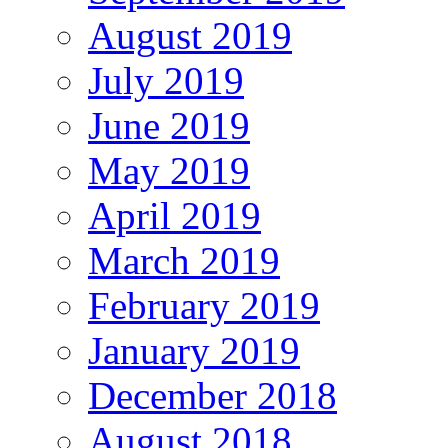
August 2019
July 2019
June 2019
May 2019
April 2019
March 2019
February 2019
January 2019
December 2018
August 2018