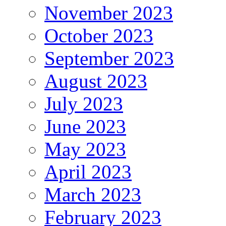
November 2023
October 2023
September 2023
August 2023
July 2023
June 2023
May 2023
April 2023
March 2023
February 2023