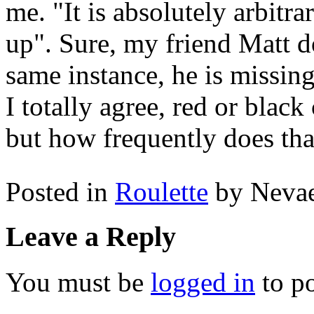
me. "It is absolutely arbit
up". Sure, my friend Matt d
same instance, he is missing 
I totally agree, red or blac
but how frequently does th
Posted in
Roulette
by Neva
Leave a Reply
You must be
logged in
to p