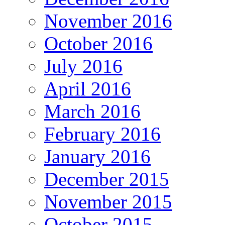
November 2016
October 2016
July 2016
April 2016
March 2016
February 2016
January 2016
December 2015
November 2015
October 2015