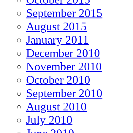
September 2015
August 2015
January 2011
December 2010
November 2010
October 2010
September 2010
August 2010
July 2010