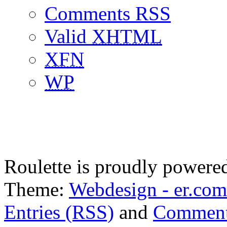
Comments RSS
Valid
XHTML
XFN
WP
Roulette is proudly powere
Theme:
Webdesign - er.com
Entries (RSS)
and
Comment