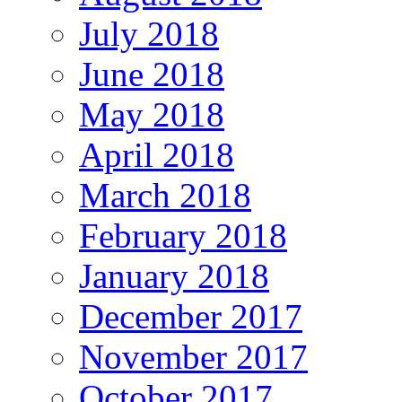
July 2018
June 2018
May 2018
April 2018
March 2018
February 2018
January 2018
December 2017
November 2017
October 2017