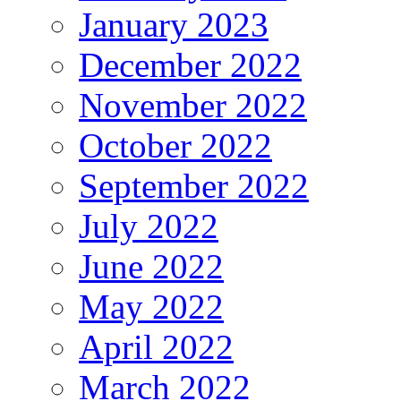
January 2023
December 2022
November 2022
October 2022
September 2022
July 2022
June 2022
May 2022
April 2022
March 2022