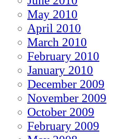
June 2010
May 2010
April 2010
March 2010
February 2010
January 2010
December 2009
November 2009
October 2009
February 2009