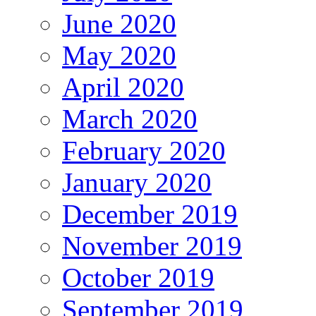
June 2020
May 2020
April 2020
March 2020
February 2020
January 2020
December 2019
November 2019
October 2019
September 2019