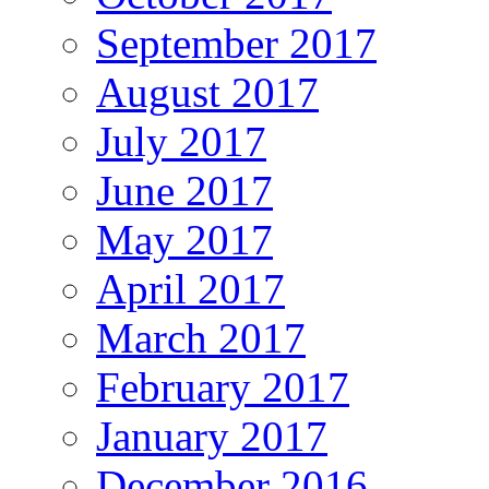
September 2017
August 2017
July 2017
June 2017
May 2017
April 2017
March 2017
February 2017
January 2017
December 2016