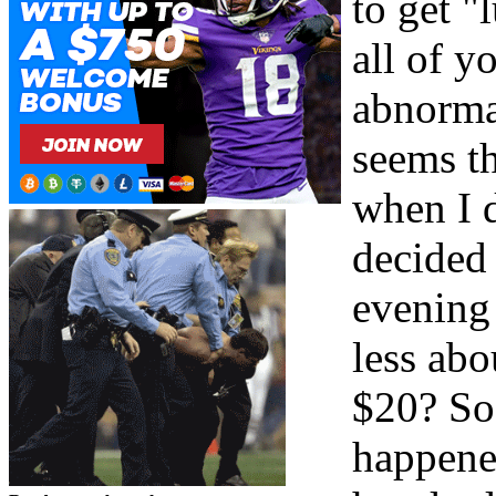
to get "
all of y
abnormal
seems th
when I d
decided 
evening 
less abo
$20? So
happene