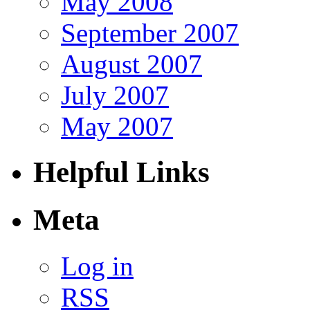
May 2008
September 2007
August 2007
July 2007
May 2007
Helpful Links
Meta
Log in
RSS