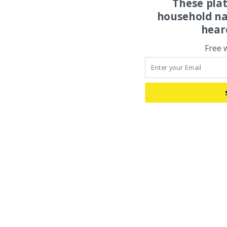
These pla
household na
hear
Free 