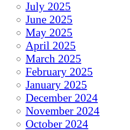
July 2025
June 2025
May 2025
April 2025
March 2025
February 2025
January 2025
December 2024
November 2024
October 2024