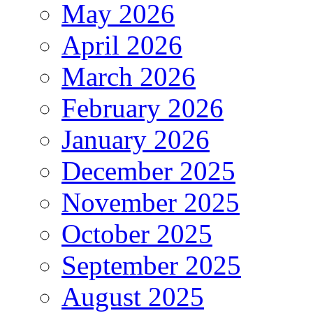
May 2026
April 2026
March 2026
February 2026
January 2026
December 2025
November 2025
October 2025
September 2025
August 2025