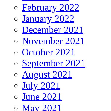
February 2022
January 2022
December 2021
November 2021
October 2021
September 2021
August 2021
July 2021
June 2021
May 2021