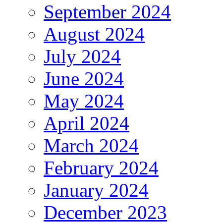
September 2024
August 2024
July 2024
June 2024
May 2024
April 2024
March 2024
February 2024
January 2024
December 2023