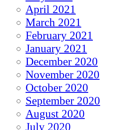
April 2021
March 2021
February 2021
January 2021
December 2020
November 2020
October 2020
September 2020
August 2020
July 2020