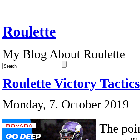
Roulette
My Blog About Roulette
Roulette Victory Tactics
Monday, 7. October 2019
The poi