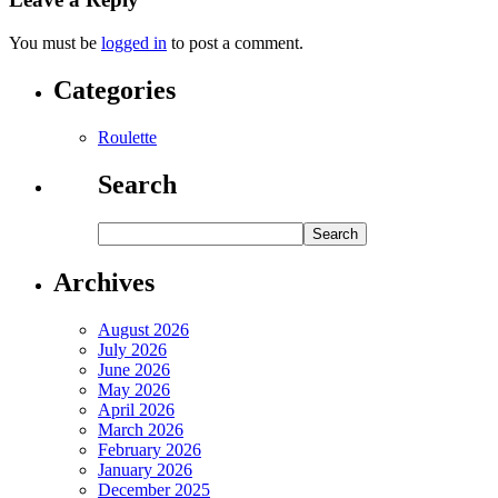
You must be
logged in
to post a comment.
Categories
Roulette
Search
Archives
August 2026
July 2026
June 2026
May 2026
April 2026
March 2026
February 2026
January 2026
December 2025