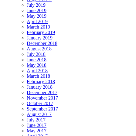
July 2019
June 2019
May 2019
April 2019
March 2019
February 2019
January 2019
December 2018
August 2018
July 2018
June 2018
May 2018
April 2018
March 2018
February 2018
January 2018
December 2017
November 2017
October 2017
September 2017
August 2017
July 2017
June 2017
May 2017