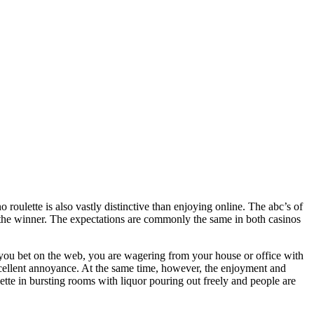
roulette is also vastly distinctive than enjoying online. The abc’s of
e the winner. The expectations are commonly the same in both casinos
If you bet on the web, you are wagering from your house or office with
xcellent annoyance. At the same time, however, the enjoyment and
lette in bursting rooms with liquor pouring out freely and people are