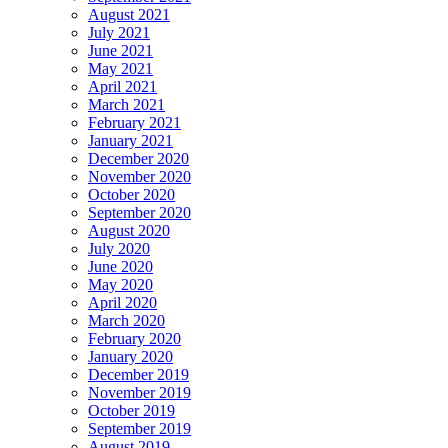
August 2021
July 2021
June 2021
May 2021
April 2021
March 2021
February 2021
January 2021
December 2020
November 2020
October 2020
September 2020
August 2020
July 2020
June 2020
May 2020
April 2020
March 2020
February 2020
January 2020
December 2019
November 2019
October 2019
September 2019
August 2019