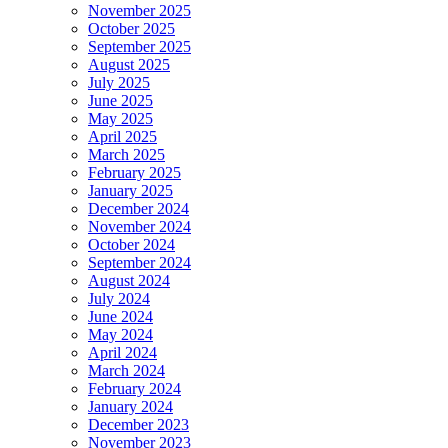
November 2025
October 2025
September 2025
August 2025
July 2025
June 2025
May 2025
April 2025
March 2025
February 2025
January 2025
December 2024
November 2024
October 2024
September 2024
August 2024
July 2024
June 2024
May 2024
April 2024
March 2024
February 2024
January 2024
December 2023
November 2023