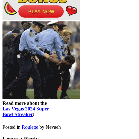
Read more about the
Las Vegas 2024 Super
Bowl Streaker
!
Posted in
Roulette
by Nevaeh
Leave a Reply