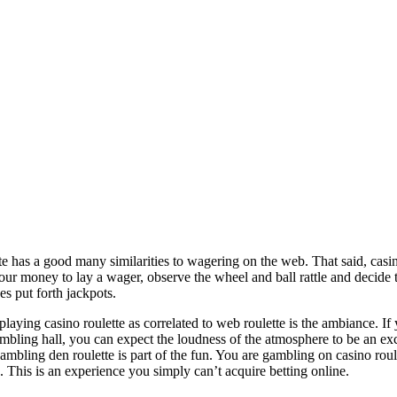
 has a good many similarities to wagering on the web. That said, casino 
your money to lay a wager, observe the wheel and ball rattle and decid
s put forth jackpots.
 playing casino roulette as correlated to web roulette is the ambiance. 
ambling hall, you can expect the loudness of the atmosphere to be an e
gambling den roulette is part of the fun. You are gambling on casino rou
. This is an experience you simply can’t acquire betting online.