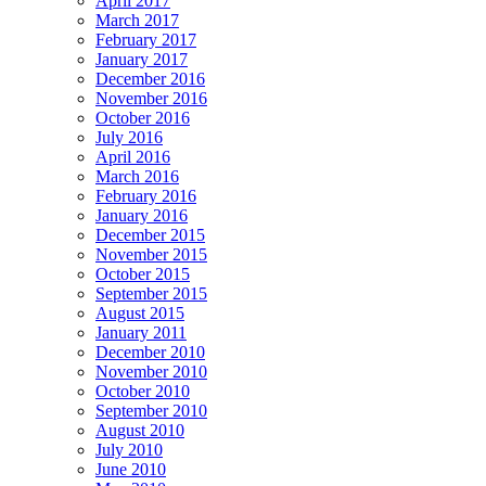
April 2017
March 2017
February 2017
January 2017
December 2016
November 2016
October 2016
July 2016
April 2016
March 2016
February 2016
January 2016
December 2015
November 2015
October 2015
September 2015
August 2015
January 2011
December 2010
November 2010
October 2010
September 2010
August 2010
July 2010
June 2010