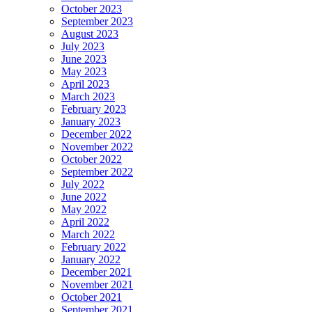
October 2023
September 2023
August 2023
July 2023
June 2023
May 2023
April 2023
March 2023
February 2023
January 2023
December 2022
November 2022
October 2022
September 2022
July 2022
June 2022
May 2022
April 2022
March 2022
February 2022
January 2022
December 2021
November 2021
October 2021
September 2021