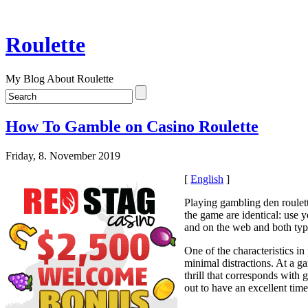
Roulette
My Blog About Roulette
How To Gamble on Casino Roulette
Friday, 8. November 2019
[
English
]
Playing gambling den roulette
the game are identical: use 
and on the web and both type
One of the characteristics in
minimal distractions. At a g
thrill that corresponds with 
out to have an excellent time