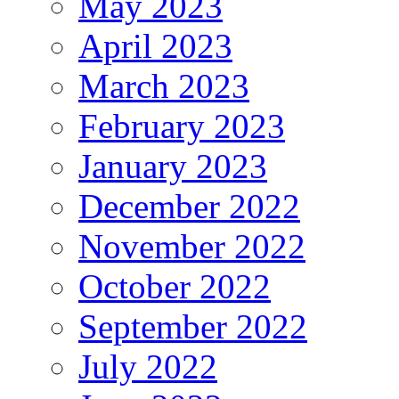
May 2023
April 2023
March 2023
February 2023
January 2023
December 2022
November 2022
October 2022
September 2022
July 2022