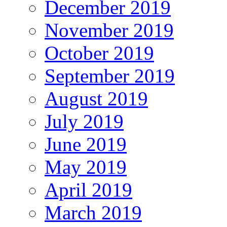
December 2019
November 2019
October 2019
September 2019
August 2019
July 2019
June 2019
May 2019
April 2019
March 2019