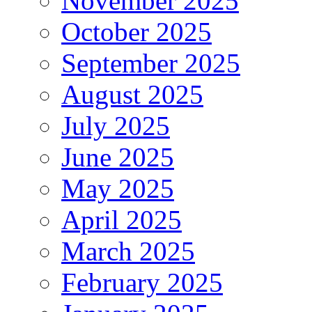
November 2025
October 2025
September 2025
August 2025
July 2025
June 2025
May 2025
April 2025
March 2025
February 2025