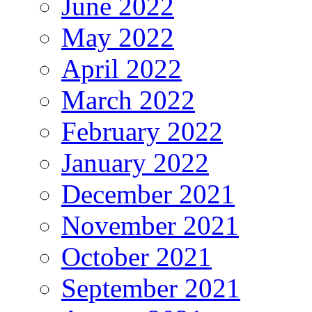
June 2022
May 2022
April 2022
March 2022
February 2022
January 2022
December 2021
November 2021
October 2021
September 2021