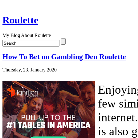
Roulette
My Blog About Roulette
How To Bet on Gambling Den Roulette
Thursday, 23. January 2020
Enjoyin
few simi
internet
is also 