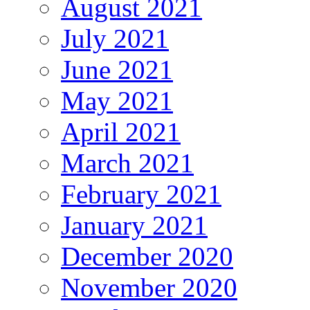
August 2021
July 2021
June 2021
May 2021
April 2021
March 2021
February 2021
January 2021
December 2020
November 2020