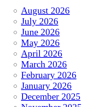
August 2026
July 2026
June 2026
May 2026
April 2026
March 2026
February 2026
January 2026
December 2025