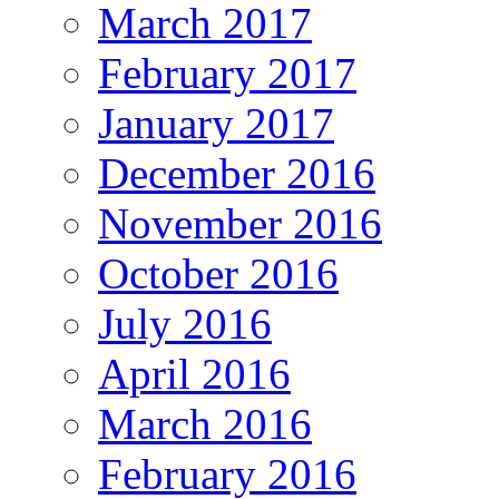
March 2017
February 2017
January 2017
December 2016
November 2016
October 2016
July 2016
April 2016
March 2016
February 2016