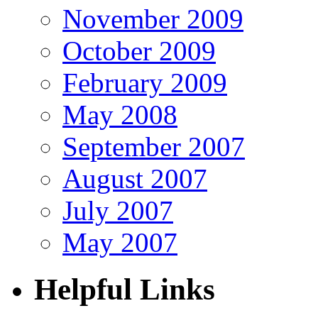
November 2009
October 2009
February 2009
May 2008
September 2007
August 2007
July 2007
May 2007
Helpful Links