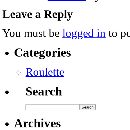
Leave a Reply
You must be
logged in
to p
Categories
Roulette
Search
Archives