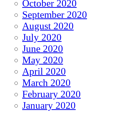
October 2020
September 2020
August 2020
July 2020
June 2020
May 2020
April 2020
March 2020
February 2020
January 2020