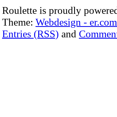
Roulette is proudly powere
Theme:
Webdesign - er.com
Entries (RSS)
and
Comment