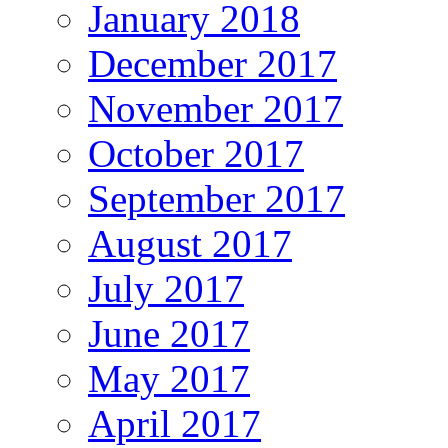
January 2018
December 2017
November 2017
October 2017
September 2017
August 2017
July 2017
June 2017
May 2017
April 2017