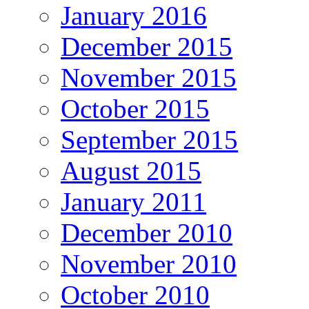
January 2016
December 2015
November 2015
October 2015
September 2015
August 2015
January 2011
December 2010
November 2010
October 2010