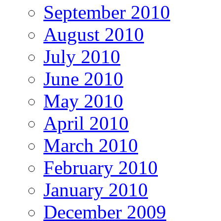
September 2010
August 2010
July 2010
June 2010
May 2010
April 2010
March 2010
February 2010
January 2010
December 2009