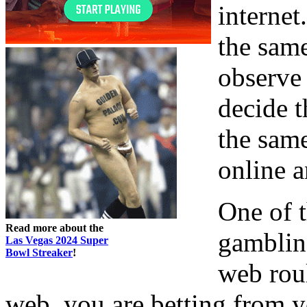
internet
the same
observe
decide 
the sam
online a
One of t
Read more about the
gambling
Las Vegas 2024 Super
Bowl Streaker
!
web roul
web, you are betting from y