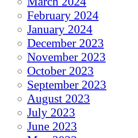
March 2024
February 2024
January 2024
December 2023
November 2023
October 2023
September 2023
August 2023
July 2023
June 2023