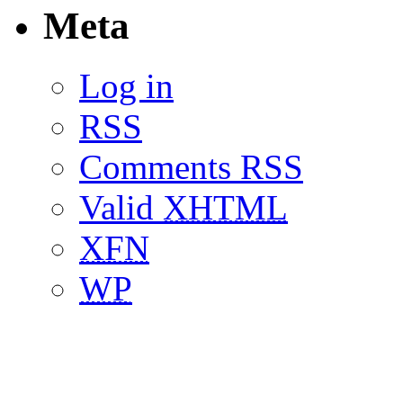
Meta
Log in
RSS
Comments RSS
Valid
XHTML
XFN
WP