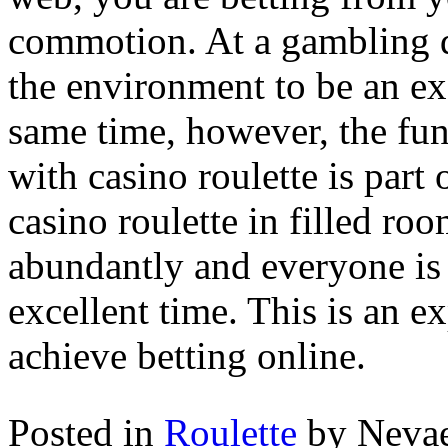
commotion. At a gambling d
the environment to be an ex
same time, however, the fun
with casino roulette is part
casino roulette in filled r
abundantly and everyone is 
excellent time. This is an e
achieve betting online.
Posted in
Roulette
by Neva