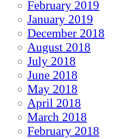
February 2019
January 2019
December 2018
August 2018
July 2018
June 2018
May 2018
April 2018
March 2018
February 2018