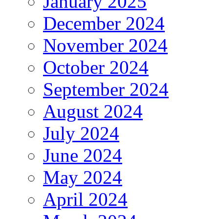
January 2025
December 2024
November 2024
October 2024
September 2024
August 2024
July 2024
June 2024
May 2024
April 2024