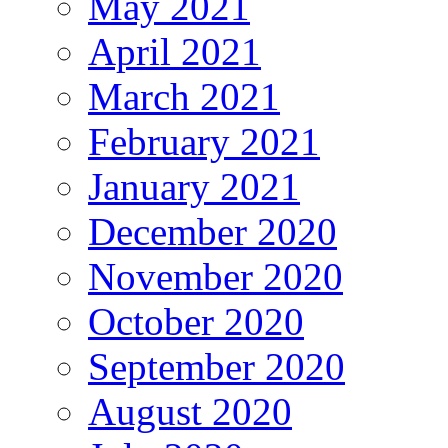
May 2021
April 2021
March 2021
February 2021
January 2021
December 2020
November 2020
October 2020
September 2020
August 2020