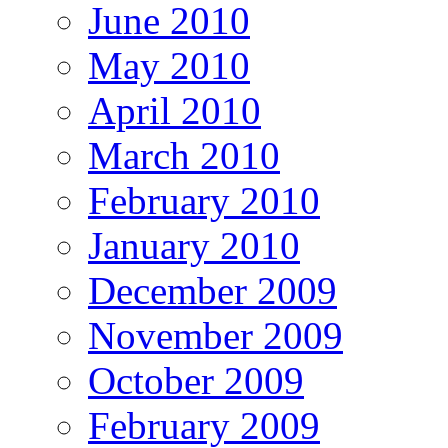
June 2010
May 2010
April 2010
March 2010
February 2010
January 2010
December 2009
November 2009
October 2009
February 2009