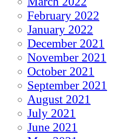
March 2022
February 2022
January 2022
December 2021
November 2021
October 2021
September 2021
August 2021
July 2021
June 2021