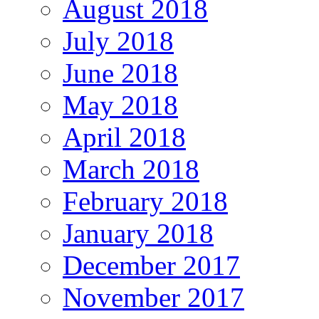
August 2018
July 2018
June 2018
May 2018
April 2018
March 2018
February 2018
January 2018
December 2017
November 2017