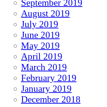
September 2019
August 2019
July 2019
June 2019
May 2019
April 2019
March 2019
February 2019
January 2019
December 2018