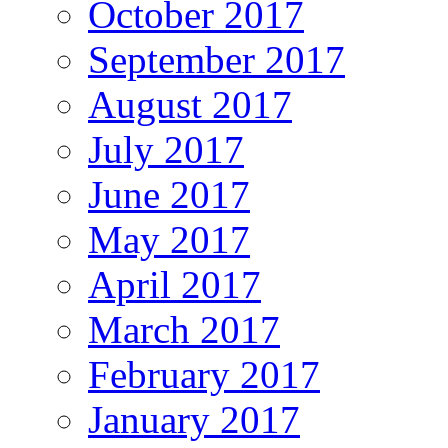
October 2017
September 2017
August 2017
July 2017
June 2017
May 2017
April 2017
March 2017
February 2017
January 2017