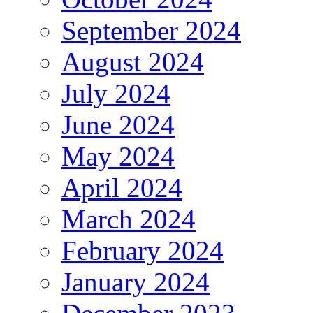
September 2024
August 2024
July 2024
June 2024
May 2024
April 2024
March 2024
February 2024
January 2024