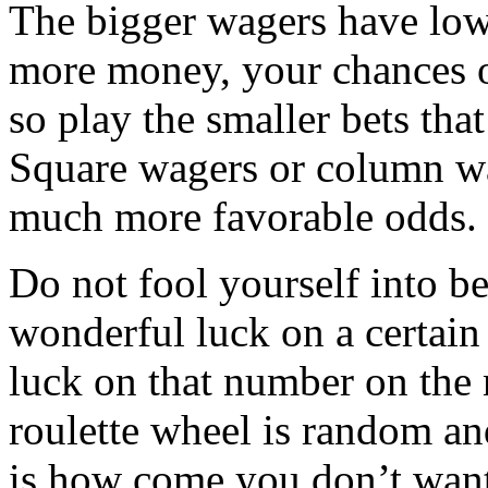
The bigger wagers have lo
more money, your chances of
so play the smaller bets th
Square wagers or column wa
much more favorable odds.
Do not fool yourself into be
wonderful luck on a certain
luck on that number on the 
roulette wheel is random and
is how come you don’t want 