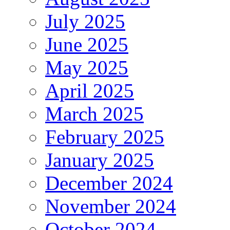
July 2025
June 2025
May 2025
April 2025
March 2025
February 2025
January 2025
December 2024
November 2024
October 2024