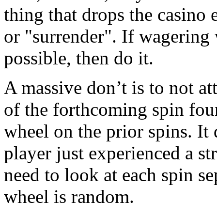
thing that drops the casino 
or "surrender". If wagering 
possible, then do it.
A massive don’t is to not a
of the forthcoming spin fo
wheel on the prior spins. It
player just experienced a st
need to look at each spin se
wheel is random.