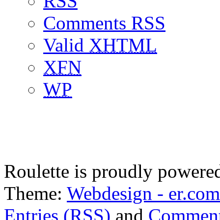
RSS
Comments RSS
Valid
XHTML
XFN
WP
Roulette is proudly powere
Theme:
Webdesign - er.com
Entries (RSS)
and
Comment