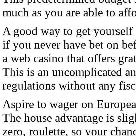
much as you are able to aff
A good way to get yourself f
if you never have bet on bef
a web casino that offers gra
This is an uncomplicated an
regulations without any fisca
Aspire to wager on European
The house advantage is slig
zero, roulette, so your chan