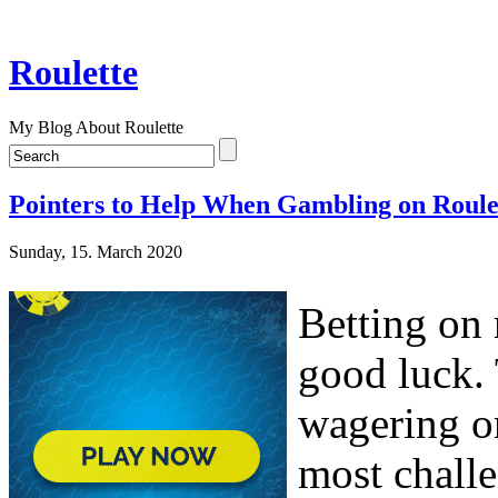
Roulette
My Blog About Roulette
Pointers to Help When Gambling on Roule
Sunday, 15. March 2020
Betting on
good luck. 
wagering on
most challe