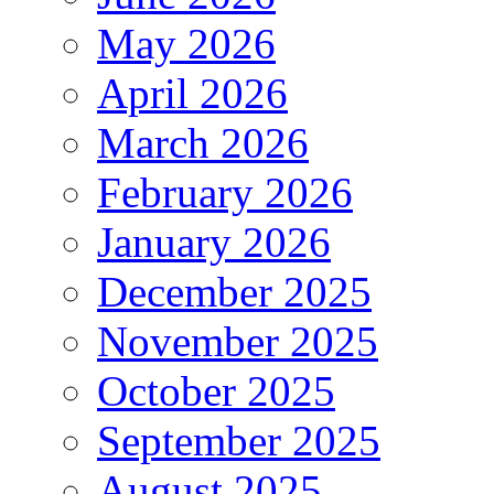
May 2026
April 2026
March 2026
February 2026
January 2026
December 2025
November 2025
October 2025
September 2025
August 2025