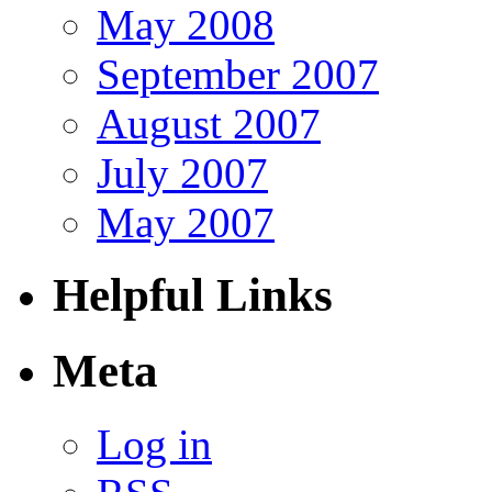
May 2008
September 2007
August 2007
July 2007
May 2007
Helpful Links
Meta
Log in