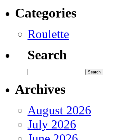
Categories
Roulette
Search
Archives
August 2026
July 2026
June 2026