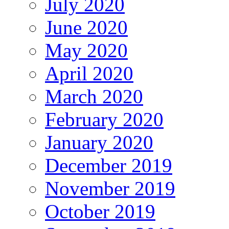
July 2020
June 2020
May 2020
April 2020
March 2020
February 2020
January 2020
December 2019
November 2019
October 2019