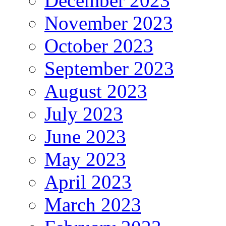
December 2023
November 2023
October 2023
September 2023
August 2023
July 2023
June 2023
May 2023
April 2023
March 2023