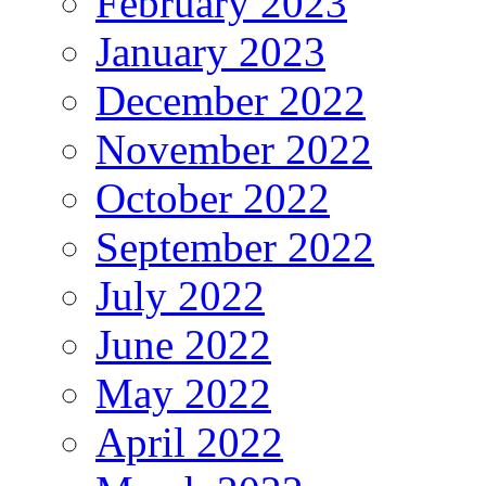
February 2023
January 2023
December 2022
November 2022
October 2022
September 2022
July 2022
June 2022
May 2022
April 2022