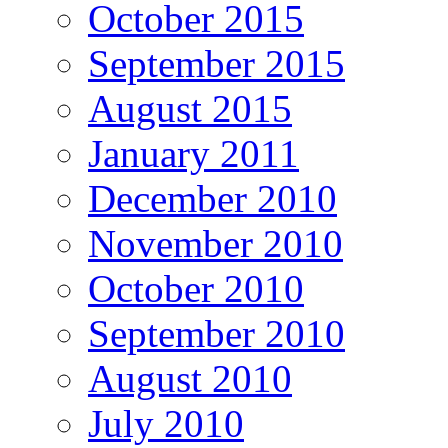
October 2015
September 2015
August 2015
January 2011
December 2010
November 2010
October 2010
September 2010
August 2010
July 2010