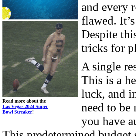
and every ro
flawed. It’
Despite thi
tricks for p
A single re
This is a h
luck, and 
Read more about the
need to be
Las Vegas 2024 Super
Bowl Streaker
!
you have au
This predetermined budget 