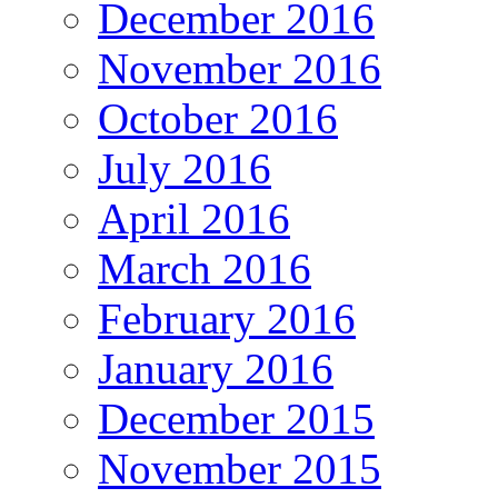
December 2016
November 2016
October 2016
July 2016
April 2016
March 2016
February 2016
January 2016
December 2015
November 2015