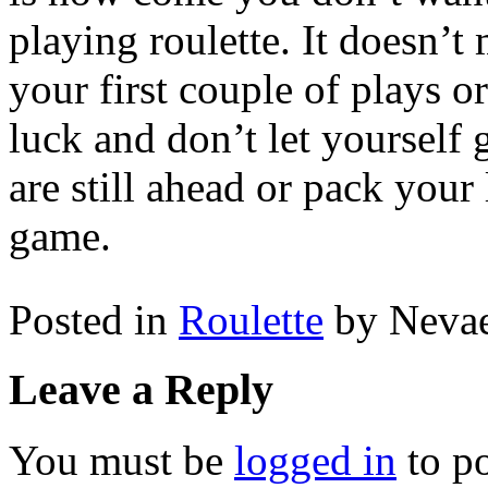
playing roulette. It doesn’t 
your first couple of plays o
luck and don’t let yourself 
are still ahead or pack your 
game.
Posted in
Roulette
by Neva
Leave a Reply
You must be
logged in
to p