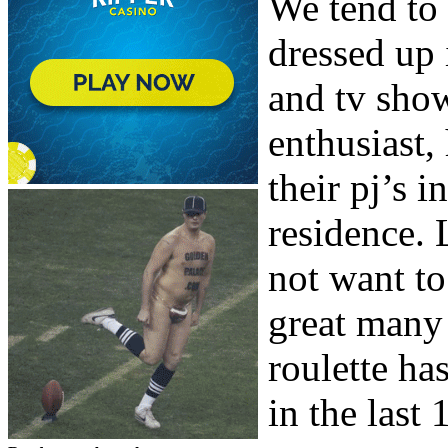
We tend to 
dressed up
and tv sho
enthusiast
their pj’s 
residence. 
not want to
great many 
roulette h
in the last 