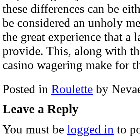
these differences can be ei
be considered an unholy me
the great experience that a 
provide. This, along with t
casino wagering make for t
Posted in
Roulette
by Neva
Leave a Reply
You must be
logged in
to p