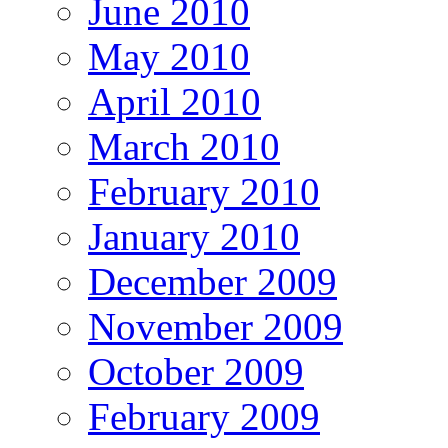
June 2010
May 2010
April 2010
March 2010
February 2010
January 2010
December 2009
November 2009
October 2009
February 2009