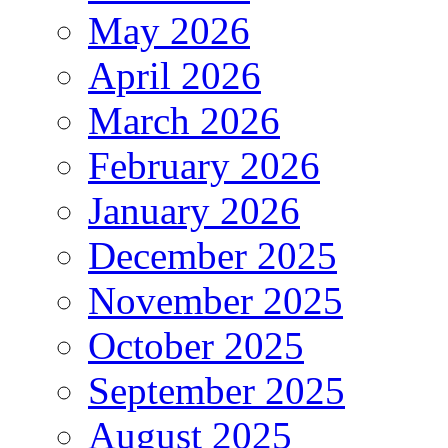
May 2026
April 2026
March 2026
February 2026
January 2026
December 2025
November 2025
October 2025
September 2025
August 2025