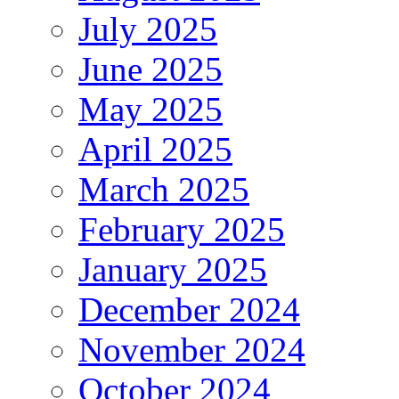
July 2025
June 2025
May 2025
April 2025
March 2025
February 2025
January 2025
December 2024
November 2024
October 2024