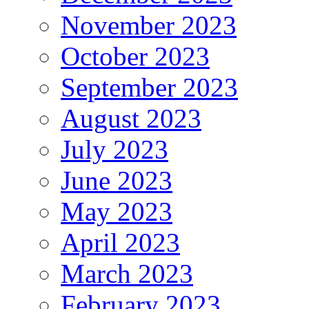
November 2023
October 2023
September 2023
August 2023
July 2023
June 2023
May 2023
April 2023
March 2023
February 2023