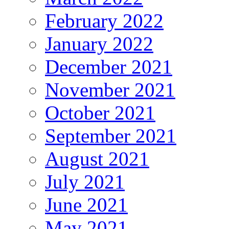
February 2022
January 2022
December 2021
November 2021
October 2021
September 2021
August 2021
July 2021
June 2021
May 2021