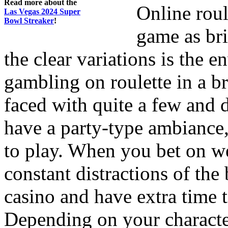
Read more about the
Online roul
Las Vegas 2024 Super
Bowl Streaker
!
game as bri
the clear variations is the
gambling on roulette in a b
faced with quite a few and d
have a party-type ambiance,
to play. When you bet on we
constant distractions of the
casino and have extra time t
Depending on your characte