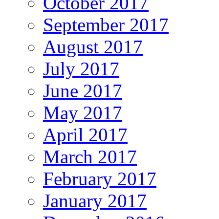
October 2017
September 2017
August 2017
July 2017
June 2017
May 2017
April 2017
March 2017
February 2017
January 2017