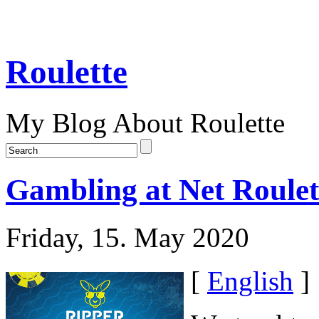
Roulette
My Blog About Roulette
Gambling at Net Roulet
Friday, 15. May 2020
[
English
]