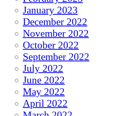
January 2023
December 2022
November 2022
October 2022
September 2022
July 2022
June 2022
May 2022
April 2022
March 2022