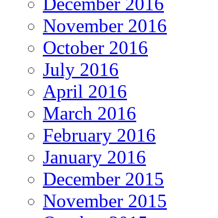
December 2016
November 2016
October 2016
July 2016
April 2016
March 2016
February 2016
January 2016
December 2015
November 2015