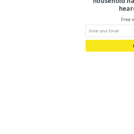
household na
hear
Free 