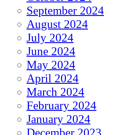
September 2024
August 2024
July 2024
June 2024
May 2024
April 2024
March 2024
February 2024
January 2024
December 2023