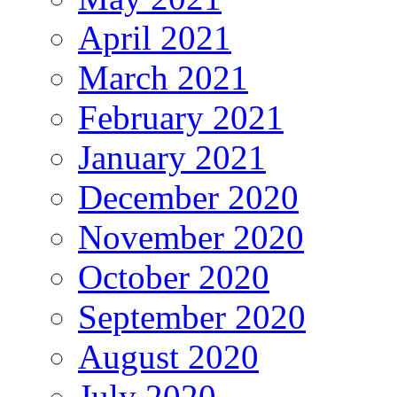
April 2021
March 2021
February 2021
January 2021
December 2020
November 2020
October 2020
September 2020
August 2020
July 2020