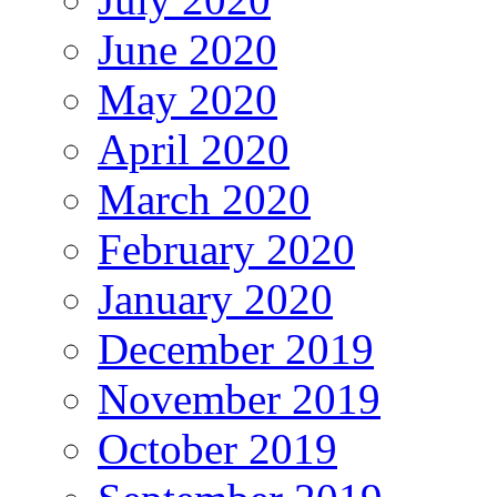
June 2020
May 2020
April 2020
March 2020
February 2020
January 2020
December 2019
November 2019
October 2019