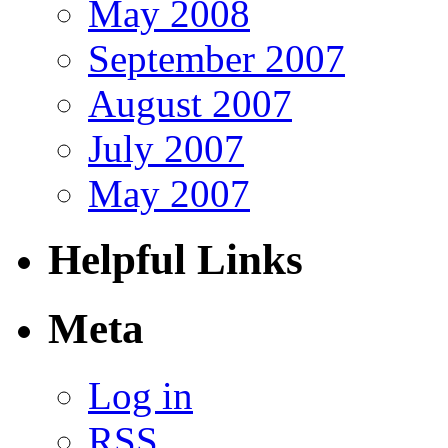
May 2008
September 2007
August 2007
July 2007
May 2007
Helpful Links
Meta
Log in
RSS