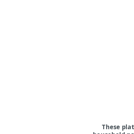
These pla