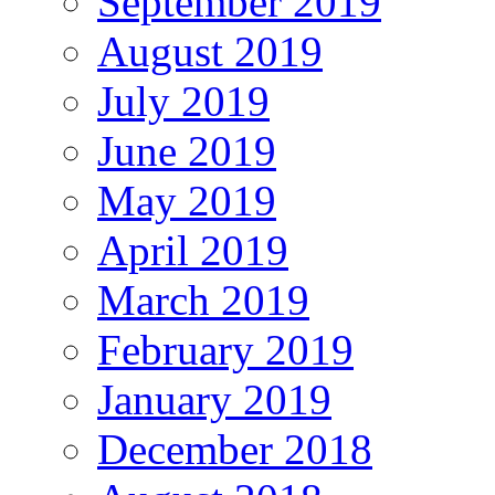
September 2019
August 2019
July 2019
June 2019
May 2019
April 2019
March 2019
February 2019
January 2019
December 2018