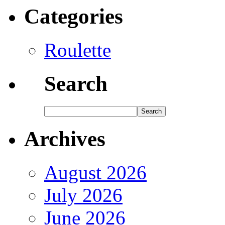
Categories
Roulette
Search
Archives
August 2026
July 2026
June 2026