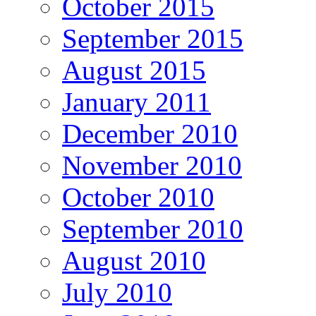
October 2015
September 2015
August 2015
January 2011
December 2010
November 2010
October 2010
September 2010
August 2010
July 2010