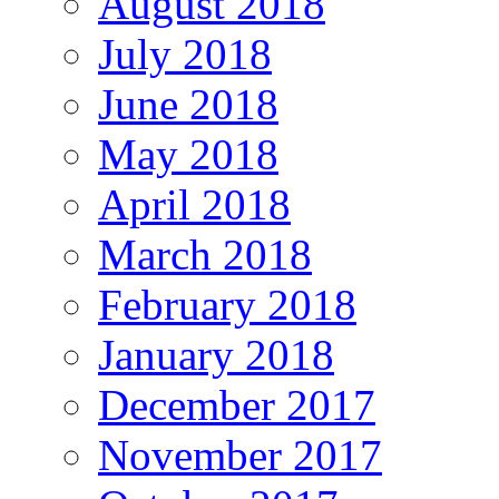
August 2018
July 2018
June 2018
May 2018
April 2018
March 2018
February 2018
January 2018
December 2017
November 2017