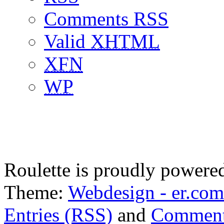
Comments RSS
Valid
XHTML
XFN
WP
Roulette is proudly powere
Theme:
Webdesign - er.com
Entries (RSS)
and
Comment