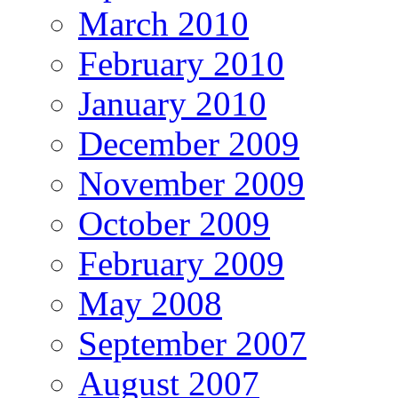
March 2010
February 2010
January 2010
December 2009
November 2009
October 2009
February 2009
May 2008
September 2007
August 2007