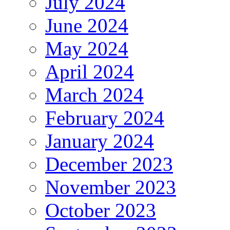
July 2024
June 2024
May 2024
April 2024
March 2024
February 2024
January 2024
December 2023
November 2023
October 2023