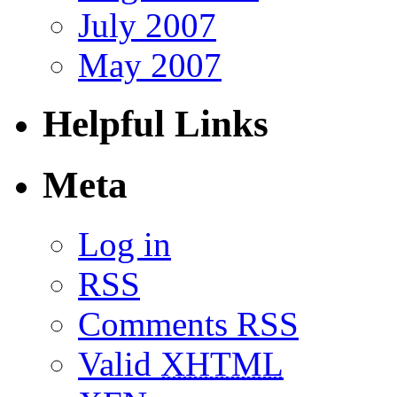
July 2007
May 2007
Helpful Links
Meta
Log in
RSS
Comments RSS
Valid
XHTML