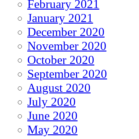
February 2021
January 2021
December 2020
November 2020
October 2020
September 2020
August 2020
July 2020
June 2020
May 2020