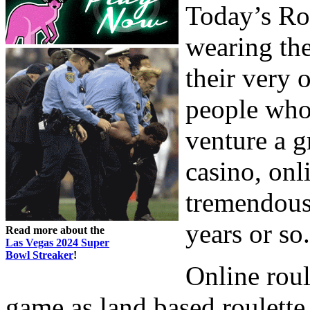
Today’s Rou
wearing the
their very 
people who 
venture a g
casino, onl
tremendous
years or so.
Read more about the
Las Vegas 2024 Super
Bowl Streaker
!
Online roul
game as land based roulette.