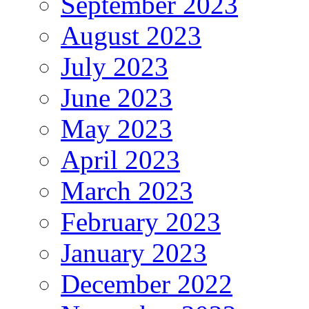
September 2023
August 2023
July 2023
June 2023
May 2023
April 2023
March 2023
February 2023
January 2023
December 2022