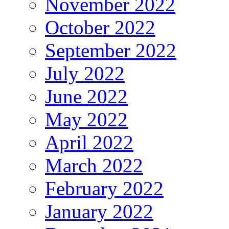
November 2022
October 2022
September 2022
July 2022
June 2022
May 2022
April 2022
March 2022
February 2022
January 2022