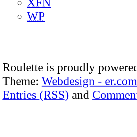
XFN
WP
Roulette is proudly powere
Theme:
Webdesign - er.com
Entries (RSS)
and
Comment