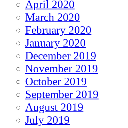
April 2020
March 2020
February 2020
January 2020
December 2019
November 2019
October 2019
September 2019
August 2019
July 2019