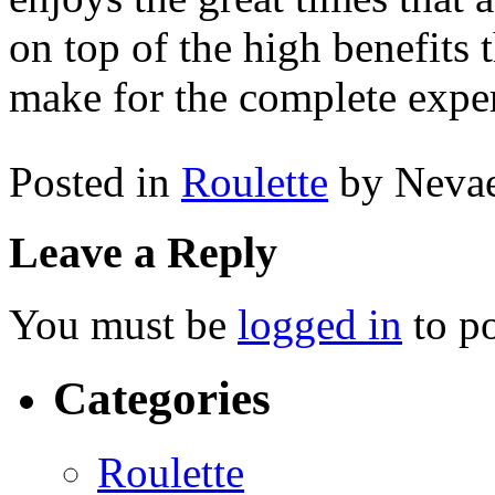
on top of the high benefits
make for the complete expe
Posted in
Roulette
by Neva
Leave a Reply
You must be
logged in
to p
Categories
Roulette