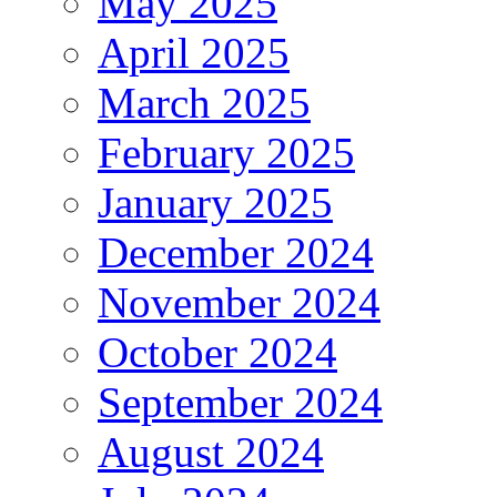
May 2025
April 2025
March 2025
February 2025
January 2025
December 2024
November 2024
October 2024
September 2024
August 2024