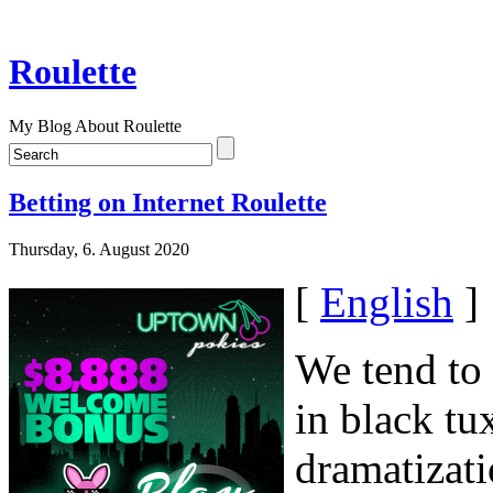
Roulette
My Blog About Roulette
Betting on Internet Roulette
Thursday, 6. August 2020
[
English
]
We tend to 
in black tu
dramatizati