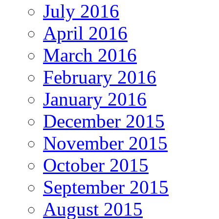
July 2016
April 2016
March 2016
February 2016
January 2016
December 2015
November 2015
October 2015
September 2015
August 2015