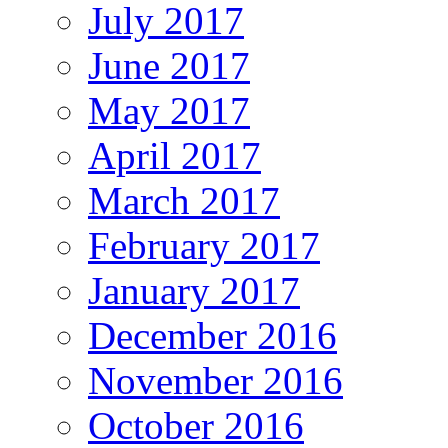
July 2017
June 2017
May 2017
April 2017
March 2017
February 2017
January 2017
December 2016
November 2016
October 2016