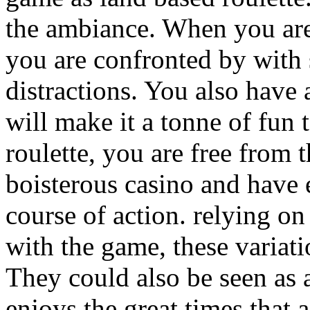
the ambiance. When you are 
you are confronted by with 
distractions. You also have
will make it a tonne of fun
roulette, you are free from t
boisterous casino and have 
course of action. relying on
with the game, these variati
They could also be seen as 
enjoys the great times that a