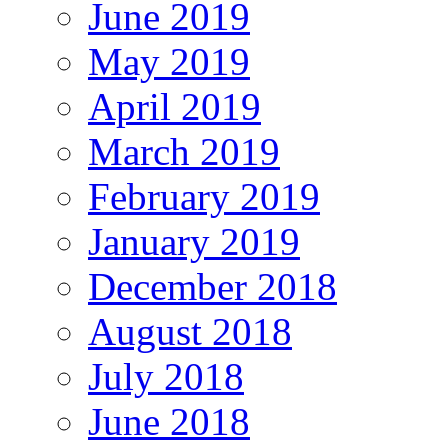
June 2019
May 2019
April 2019
March 2019
February 2019
January 2019
December 2018
August 2018
July 2018
June 2018