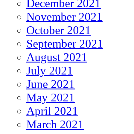
December 2021
November 2021
October 2021
September 2021
August 2021
July 2021
June 2021
May 2021
April 2021
March 2021