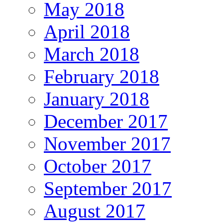
May 2018
April 2018
March 2018
February 2018
January 2018
December 2017
November 2017
October 2017
September 2017
August 2017