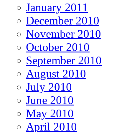
January 2011
December 2010
November 2010
October 2010
September 2010
August 2010
July 2010
June 2010
May 2010
April 2010