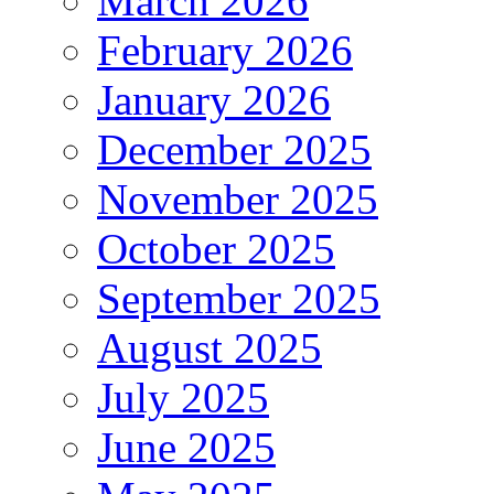
March 2026
February 2026
January 2026
December 2025
November 2025
October 2025
September 2025
August 2025
July 2025
June 2025