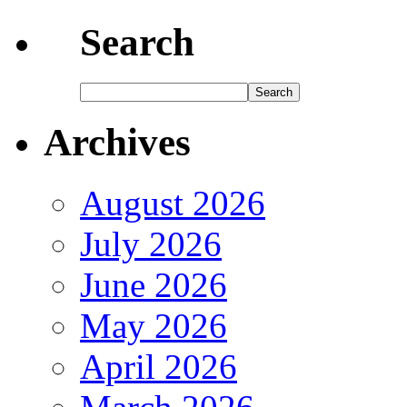
Search
Archives
August 2026
July 2026
June 2026
May 2026
April 2026