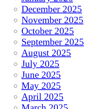
December 2025
November 2025
October 2025
September 2025
August 2025
July 2025
June 2025
May 2025
April 2025
March 2025