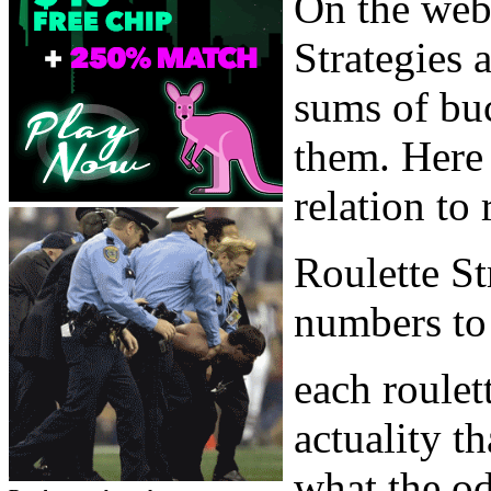
On the web 
Strategies 
sums of buc
them. Here 
relation to 
Roulette St
numbers to 
each roulet
actuality th
what the od