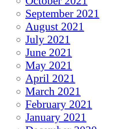
October 2021
September 2021
August 2021
July 2021
June 2021
May 2021
April 2021
March 2021
February 2021
January 2021