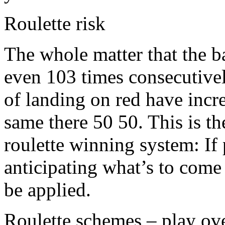
Roulette risk
The whole matter that the b
even 103 times consecutivel
of landing on red have incr
same there 50 50. This is t
roulette winning system: If 
anticipating what’s to come
be applied.
Roulette schemes – play ove