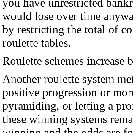
you have unrestricted bankrol
would lose over time anyway
by restricting the total of c
roulette tables.
Roulette schemes increase b
Another roulette system meth
positive progression or mor
pyramiding, or letting a pro
these winning systems remai
winning and the odds are for