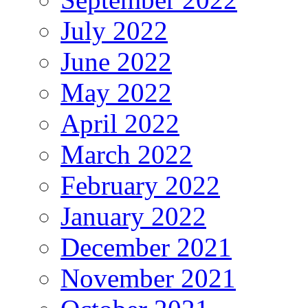
July 2022
June 2022
May 2022
April 2022
March 2022
February 2022
January 2022
December 2021
November 2021