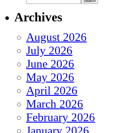
Archives
August 2026
July 2026
June 2026
May 2026
April 2026
March 2026
February 2026
January 2026