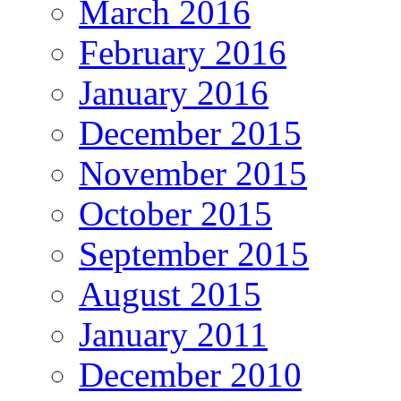
March 2016
February 2016
January 2016
December 2015
November 2015
October 2015
September 2015
August 2015
January 2011
December 2010