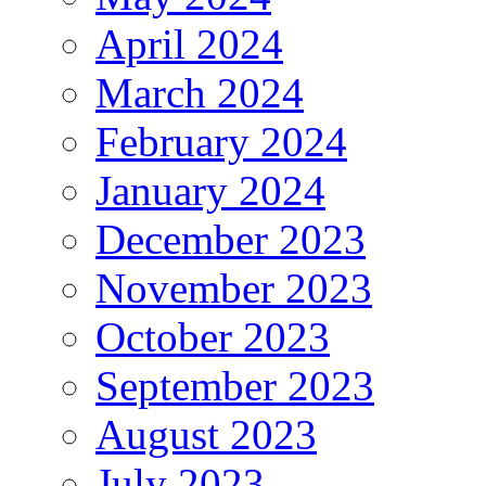
April 2024
March 2024
February 2024
January 2024
December 2023
November 2023
October 2023
September 2023
August 2023
July 2023