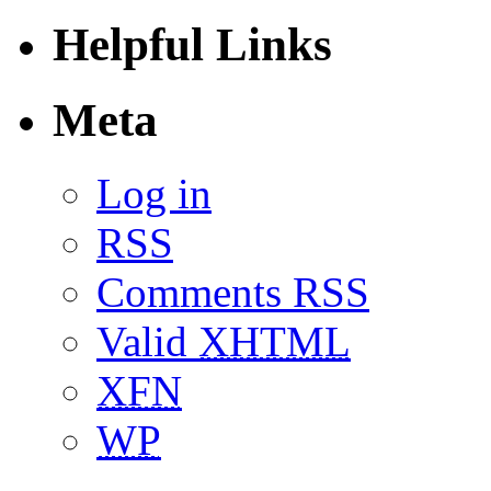
Helpful Links
Meta
Log in
RSS
Comments RSS
Valid
XHTML
XFN
WP