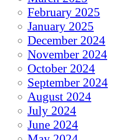
February 2025
January 2025
December 2024
November 2024
October 2024
September 2024
August 2024
July 2024
June 2024
May 2024