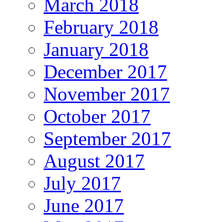
March 2018
February 2018
January 2018
December 2017
November 2017
October 2017
September 2017
August 2017
July 2017
June 2017