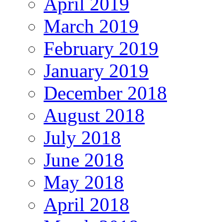
April 2019
March 2019
February 2019
January 2019
December 2018
August 2018
July 2018
June 2018
May 2018
April 2018