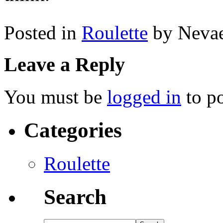
Posted in
Roulette
by Neva
Leave a Reply
You must be
logged in
to p
Categories
Roulette
Search