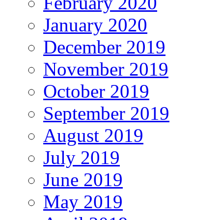
February 2020
January 2020
December 2019
November 2019
October 2019
September 2019
August 2019
July 2019
June 2019
May 2019