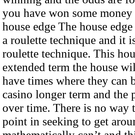
you have won some money b
house edge The house edge i
a roulette technique and it i
roulette technique. This ho
extended term the house wi
have times where they can b
casino longer term and the p
over time. There is no way t
point in seeking to get aro
mathematically can’t and thi