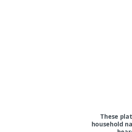
These pla
household na
hear