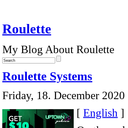
Roulette
My Blog About Roulette
Roulette Systems
Friday, 18. December 2020
[
English
]