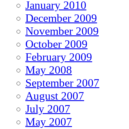
January 2010
December 2009
November 2009
October 2009
February 2009
May 2008
September 2007
August 2007
July 2007
May 2007