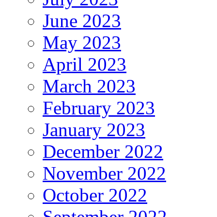
June 2023
May 2023
April 2023
March 2023
February 2023
January 2023
December 2022
November 2022
October 2022
September 2022