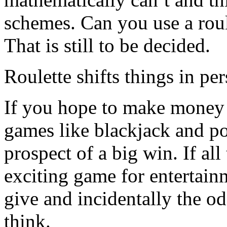
schemes. Can you use a roul
That is still to be decided.
Roulette shifts things in pe
If you hope to make money t
games like blackjack and po
prospect of a big win. If al
exciting game for entertainm
give and incidentally the od
think.