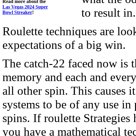
Read more about the
Las Vegas 2024 Super
to result in.
Bowl Streaker
!
Roulette techniques are loo
expectations of a big win.
The catch-22 faced now is th
memory and each and every 
all other spin. This causes i
systems to be of any use in 
spins. If roulette Strategie
you have a mathematical tec