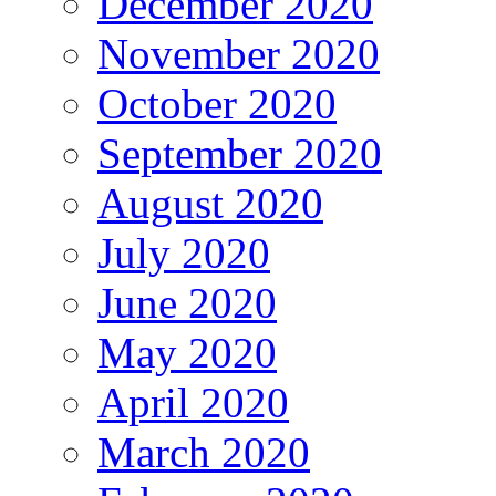
December 2020
November 2020
October 2020
September 2020
August 2020
July 2020
June 2020
May 2020
April 2020
March 2020