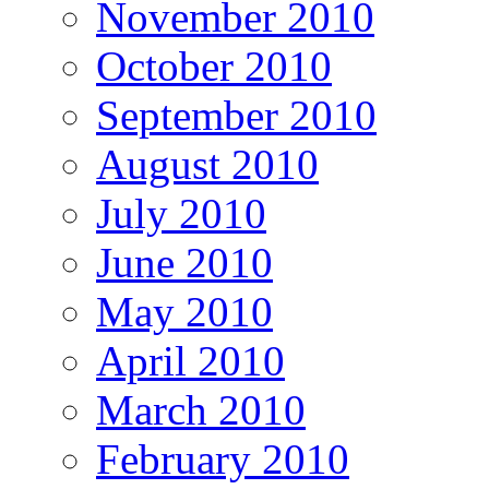
November 2010
October 2010
September 2010
August 2010
July 2010
June 2010
May 2010
April 2010
March 2010
February 2010