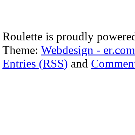
Roulette is proudly powere
Theme:
Webdesign - er.com
Entries (RSS)
and
Comment