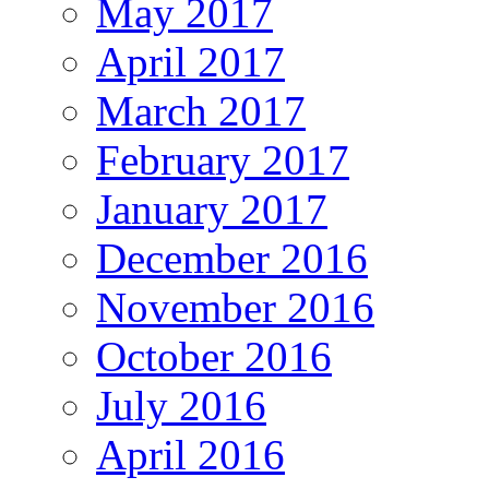
May 2017
April 2017
March 2017
February 2017
January 2017
December 2016
November 2016
October 2016
July 2016
April 2016