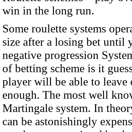
win in the long run.
Some roulette systems opera
size after a losing bet until
negative progression System
of betting scheme is it guess
player will be able to leave
enough. The most well known
Martingale system. In theory 
can be astonishingly expens