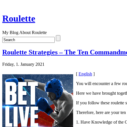
Roulette
My Blog About Roulette
Roulette Strategies – The Ten Commandmen
Friday, 1. January 2021
[
English
]
You will encounter a few rou
Here we have brought togeth
If you follow these roulette 
Therefore, here are your ten r
1. Have Knowledge of the