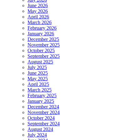
June 2026
May 2026
April 2026
March 2026
February 2026
January 2026
December 2025
November 2025
October 2025
September 2025
August 2025
July 2025
June 2025
May 2025
April 2025
March 2025
February 2025
January 2025
December 2024
November 2024
October 2024
September 2024
August 2024
July 2024