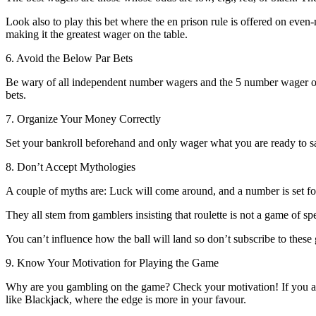
Look also to play this bet where the en prison rule is offered on ev
making it the greatest wager on the table.
6. Avoid the Below Par Bets
Be wary of all independent number wagers and the 5 number wager of 0
bets.
7. Organize Your Money Correctly
Set your bankroll beforehand and only wager what you are ready to sa
8. Don’t Accept Mythologies
A couple of myths are: Luck will come around, and a number is set for
They all stem from gamblers insisting that roulette is not a game of sp
You can’t influence how the ball will land so don’t subscribe to these
9. Know Your Motivation for Playing the Game
Why are you gambling on the game? Check your motivation! If you are 
like Blackjack, where the edge is more in your favour.