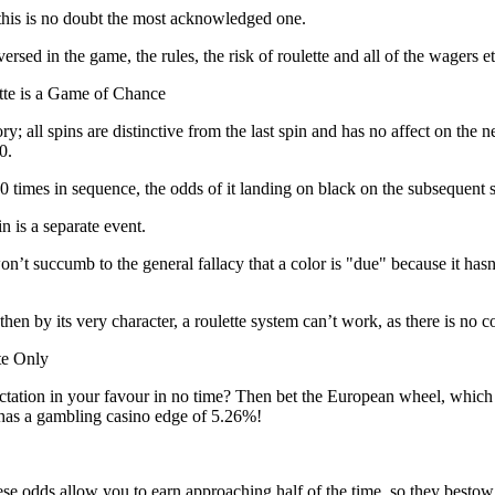
 this is no doubt the most acknowledged one.
versed in the game, the rules, the risk of roulette and all of the wager
te is a Game of Chance
 all spins are distinctive from the last spin and has no affect on the next
0.
100 times in sequence, the odds of it landing on black on the subsequent
in is a separate event.
n’t succumb to the general fallacy that a color is "due" because it hasn
, then by its very character, a roulette system can’t work, as there is no
te Only
ctation in your favour in no time? Then bet the European wheel, which
has a gambling casino edge of 5.26%!
ese odds allow you to earn approaching half of the time, so they besto