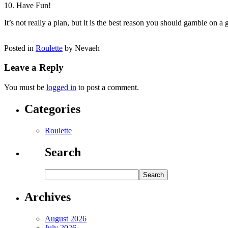
10. Have Fun!
It’s not really a plan, but it is the best reason you should gamble on a 
Posted in
Roulette
by Nevaeh
Leave a Reply
You must be
logged in
to post a comment.
Categories
Roulette
Search
Archives
August 2026
July 2026