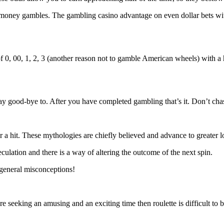
en-money gambles. The gambling casino advantage on even dollar bets wi
, 00, 1, 2, 3 (another reason not to gamble American wheels) with a h
y good-bye to. After you have completed gambling that’s it. Don’t chas
 a hit. These mythologies are chiefly believed and advance to greater l
eculation and there is a way of altering the outcome of the next spin.
 general misconceptions!
seeking an amusing and an exciting time then roulette is difficult to 