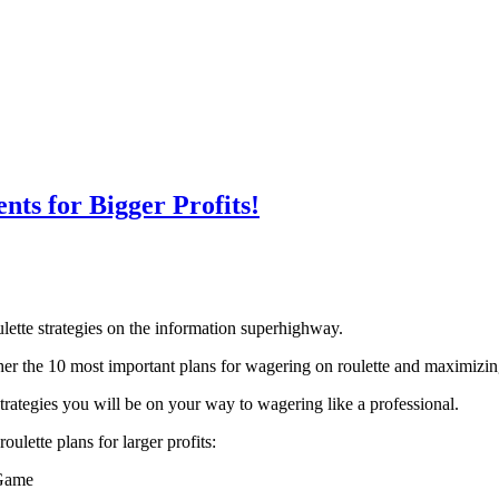
ts for Bigger Profits!
lette strategies on the information superhighway.
er the 10 most important plans for wagering on roulette and maximizing
strategies you will be on your way to wagering like a professional.
oulette plans for larger profits:
 Game