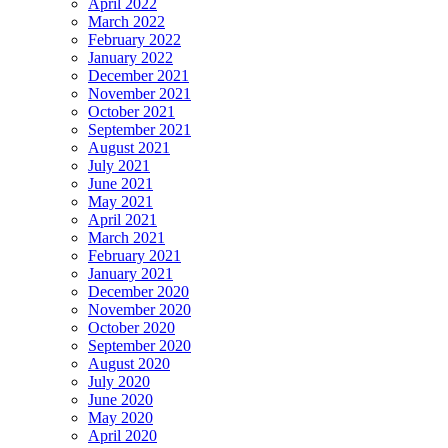
April 2022
March 2022
February 2022
January 2022
December 2021
November 2021
October 2021
September 2021
August 2021
July 2021
June 2021
May 2021
April 2021
March 2021
February 2021
January 2021
December 2020
November 2020
October 2020
September 2020
August 2020
July 2020
June 2020
May 2020
April 2020