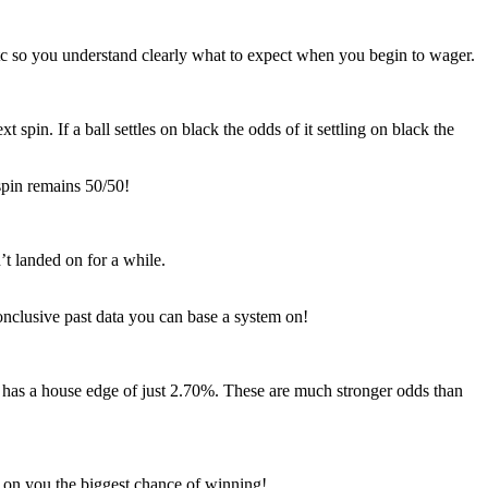
s etc so you understand clearly what to expect when you begin to wager.
 spin. If a ball settles on black the odds of it settling on black the
 spin remains 50/50!
’t landed on for a while.
 conclusive past data you can base a system on!
 has a house edge of just 2.70%. These are much stronger odds than
w on you the biggest chance of winning!