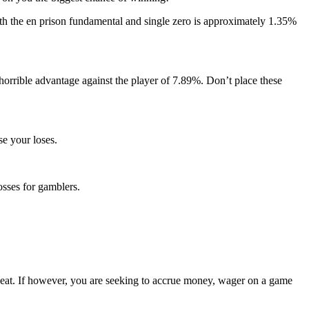
th the en prison fundamental and single zero is approximately 1.35%
orrible advantage against the player of 7.89%. Don’t place these
e your loses.
osses for gamblers.
beat. If however, you are seeking to accrue money, wager on a game