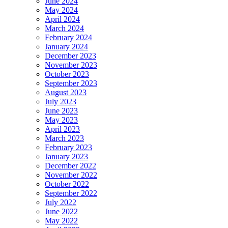
June 2024
May 2024
April 2024
March 2024
February 2024
January 2024
December 2023
November 2023
October 2023
September 2023
August 2023
July 2023
June 2023
May 2023
April 2023
March 2023
February 2023
January 2023
December 2022
November 2022
October 2022
September 2022
July 2022
June 2022
May 2022