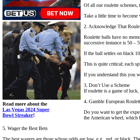
Of all our roulette schemes,
Take a little time to become 
2. Acknowledge That Roulet
Roulette balls have no memory;
successive instance is 50 – 5
If the ball settles on black 
This is quite critical; each sp
If you understand this you wo
3. Don’t Use a Scheme
If roulette is a game of luck
4. Gamble European Roulet
Read more about the
Las Vegas 2024 Super
Do you want to get the expe
Bowl Streaker
!
the American wheel, which 
5. Wager the Best Bets
The best wagers are those whose odds are low, e.g., red, or black. Th