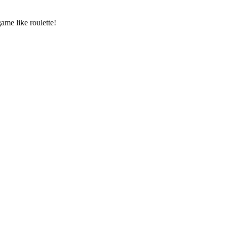
game like roulette!