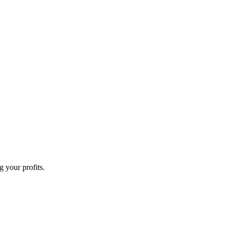
 your profits.