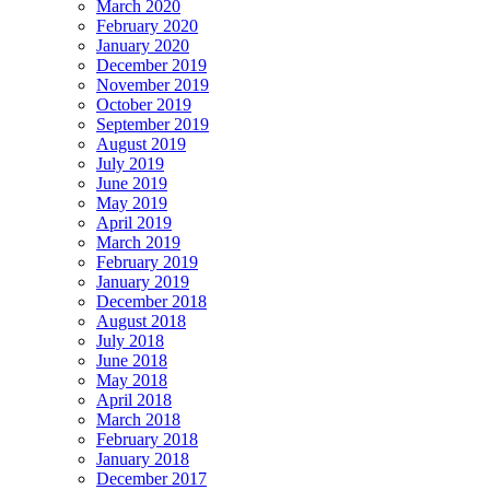
March 2020
February 2020
January 2020
December 2019
November 2019
October 2019
September 2019
August 2019
July 2019
June 2019
May 2019
April 2019
March 2019
February 2019
January 2019
December 2018
August 2018
July 2018
June 2018
May 2018
April 2018
March 2018
February 2018
January 2018
December 2017